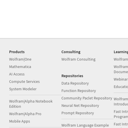
Products
Consulting
Learnin
Wolfram|One
Wolfram Consulting
Wolfram
Mathematica
Wolfram
Docume
AI Access
Repositories
Webinar
Compute Services
Data Repository
Educati
System Modeler
Function Repository
Community Paclet Repository
Wolfram
Wolfram|Alpha Notebook
Introdu
Neural Net Repository
Edition
Fast Int
Prompt Repository
Wolfram|Alpha Pro
Progra
Mobile Apps
Fast Int
Wolfram Language Example