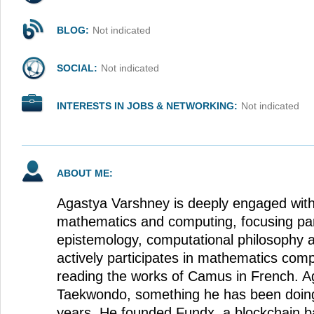
BLOG:
Not indicated
SOCIAL:
Not indicated
INTERESTS IN JOBS & NETWORKING:
Not indicated
ABOUT ME:
Agastya Varshney is deeply engaged with
mathematics and computing, focusing part
epistemology, computational philosophy a
actively participates in mathematics comp
reading the works of Camus in French. A
Taekwondo, something he has been doing 
years. He founded Fundx, a blockchain b