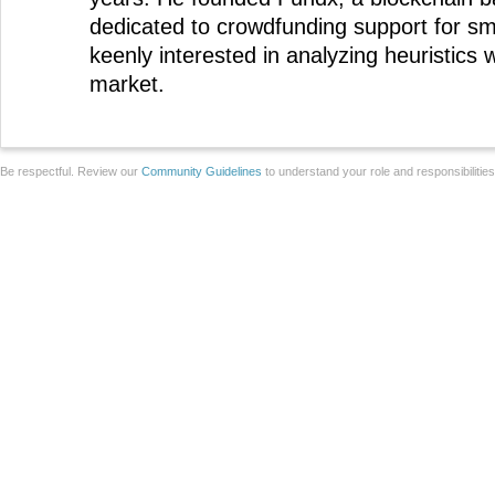
dedicated to crowdfunding support for sm
keenly interested in analyzing heuristics w
market.
Be respectful. Review our
Community Guidelines
to understand your role and responsibilitie