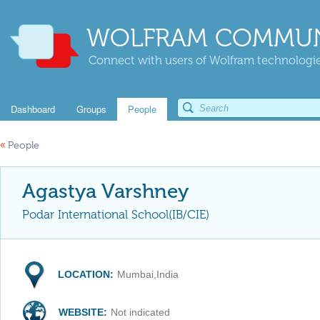
WOLFRAM COMMUN
Connect with users of Wolfram technologies
Dashboard
Groups
People
«
People
Agastya Varshney
Podar International School(IB/CIE)
LOCATION:
Mumbai,India
WEBSITE:
Not indicated