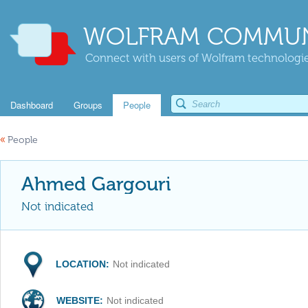
WOLFRAM COMMUN
Connect with users of Wolfram technologies
Dashboard
Groups
People
«
People
Ahmed Gargouri
Not indicated
LOCATION:
Not indicated
WEBSITE:
Not indicated