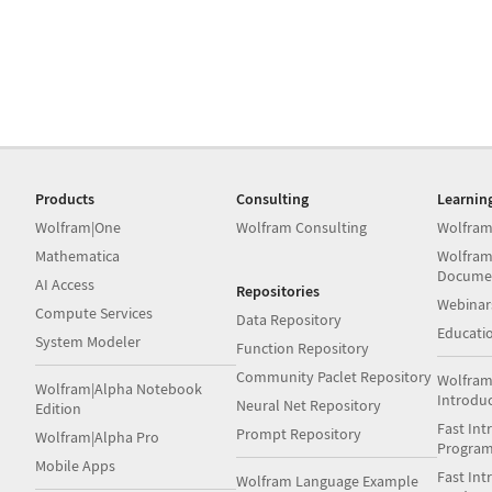
Products
Consulting
Learnin
Wolfram|One
Wolfram Consulting
Wolfram
Mathematica
Wolfram
Docume
AI Access
Repositories
Webinar
Compute Services
Data Repository
Educati
System Modeler
Function Repository
Community Paclet Repository
Wolfram
Wolfram|Alpha Notebook
Introdu
Neural Net Repository
Edition
Fast Int
Prompt Repository
Wolfram|Alpha Pro
Progra
Mobile Apps
Fast Int
Wolfram Language Example