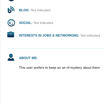
BLOG:
Not indicated
SOCIAL:
Not indicated
INTERESTS IN JOBS & NETWORKING:
Not indicated
ABOUT ME:
This user prefers to keep an air of mystery about them