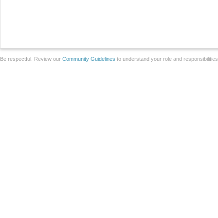
Be respectful. Review our
Community Guidelines
to understand your role and responsibilitie