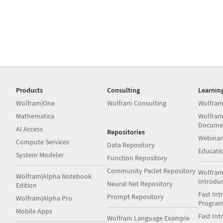
Products
Consulting
Learnin
Wolfram|One
Wolfram Consulting
Wolfram
Mathematica
Wolfram
Docume
AI Access
Repositories
Webinar
Compute Services
Data Repository
Educati
System Modeler
Function Repository
Community Paclet Repository
Wolfram
Wolfram|Alpha Notebook
Introdu
Neural Net Repository
Edition
Fast Int
Prompt Repository
Wolfram|Alpha Pro
Progra
Mobile Apps
Fast Int
Wolfram Language Example