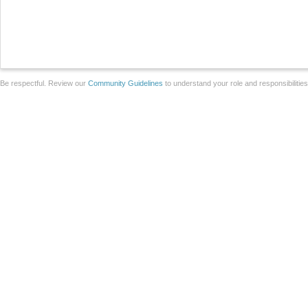
Be respectful. Review our
Community Guidelines
to understand your role and responsibilitie