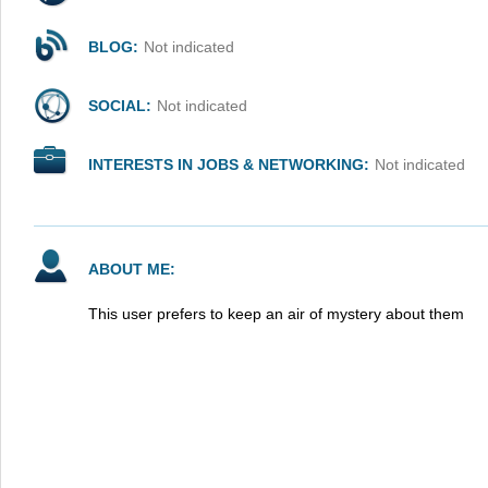
BLOG:
Not indicated
SOCIAL:
Not indicated
INTERESTS IN JOBS & NETWORKING:
Not indicated
ABOUT ME:
This user prefers to keep an air of mystery about them