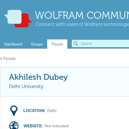
WOLFRAM COMMUN
Connect with users of Wolfram technologies
Dashboard
Groups
People
«
People
Akhilesh Dubey
Delhi University
LOCATION:
Delhi
WEBSITE:
Not indicated