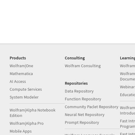
Products
Consulting
Learnin
Wolfram|One
Wolfram Consulting
Wolfram
Mathematica
Wolfram
Docume
AI Access
Repositories
Webinar
Compute Services
Data Repository
Educati
System Modeler
Function Repository
Community Paclet Repository
Wolfram
Wolfram|Alpha Notebook
Introdu
Neural Net Repository
Edition
Fast Int
Prompt Repository
Wolfram|Alpha Pro
Progra
Mobile Apps
Fast Int