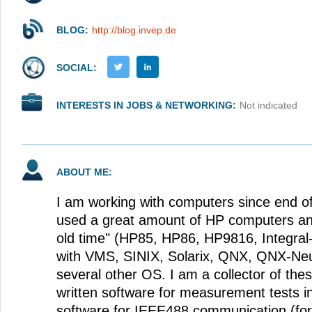
BLOG:
http://blog.invep.de
SOCIAL:
INTERESTS IN JOBS & NETWORKING:
Not indicated
ABOUT ME:
I am working with computers since end of 
used a great amount of HP computers an
old time" (HP85, HP86, HP9816, Integral
with VMS, SINIX, Solarix, QNX, QNX-Neu
several other OS. I am a collector of the
written software for measurement tests i
software for IEEE488 communication (for