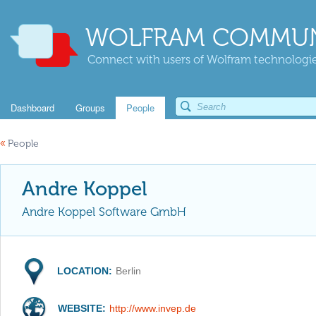
WOLFRAM COMMUN
Connect with users of Wolfram technologies
Dashboard
Groups
People
«
People
Andre Koppel
Andre Koppel Software GmbH
LOCATION:
Berlin
WEBSITE:
http://www.invep.de