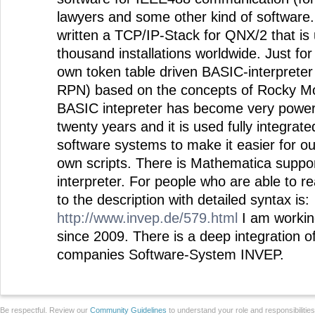
lawyers and some other kind of software. 
written a TCP/IP-Stack for QNX/2 that is 
thousand installations worldwide. Just for
own token table driven BASIC-interpreter (
RPN) based on the concepts of Rocky M
BASIC intepreter has become very powerfu
twenty years and it is used fully integrat
software systems to make it easier for ou
own scripts. There is Mathematica suppo
interpreter. For people who are able to r
to the description with detailed syntax is:
http://www.invep.de/579.html
I am workin
since 2009. There is a deep integration 
companies Software-System INVEP.
Be respectful. Review our
Community Guidelines
to understand your role and responsibilitie