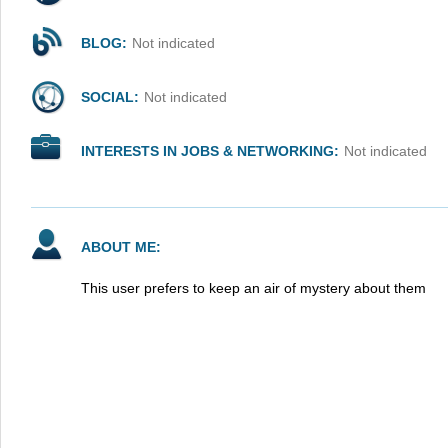
BLOG:
Not indicated
SOCIAL:
Not indicated
INTERESTS IN JOBS & NETWORKING:
Not indicated
ABOUT ME:
This user prefers to keep an air of mystery about them