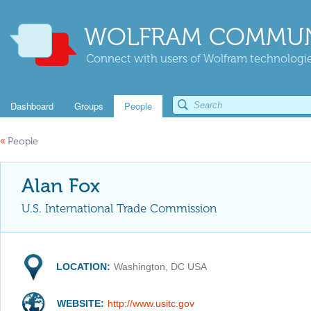
WOLFRAM COMMUN
Connect with users of Wolfram technologies
Dashboard
Groups
People
«
People
Alan Fox
U.S. International Trade Commission
LOCATION:
Washington, DC USA
WEBSITE:
http://www.usitc.gov