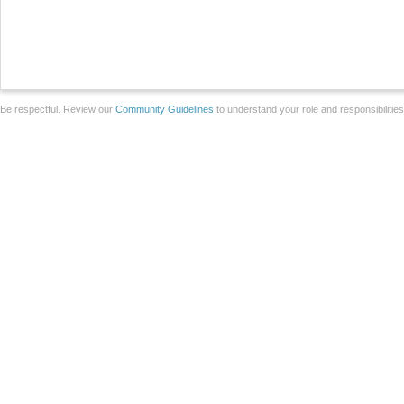
Be respectful. Review our
Community Guidelines
to understand your role and responsibilitie