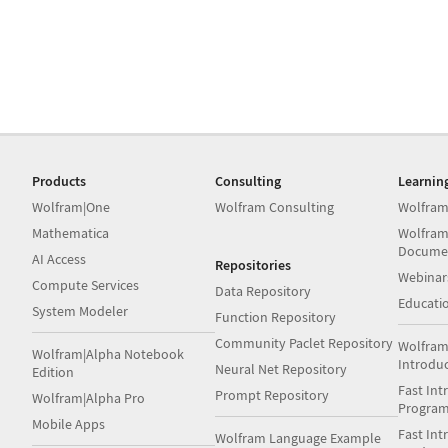
Products
Consulting
Learnin
Wolfram|One
Wolfram Consulting
Wolfram
Mathematica
Wolfram
Docume
AI Access
Repositories
Webinar
Compute Services
Data Repository
Educati
System Modeler
Function Repository
Community Paclet Repository
Wolfram
Wolfram|Alpha Notebook
Introdu
Neural Net Repository
Edition
Fast Int
Prompt Repository
Wolfram|Alpha Pro
Progra
Mobile Apps
Fast Int
Wolfram Language Example