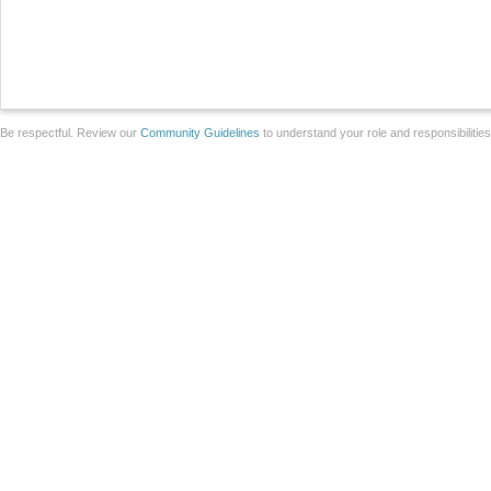
Be respectful. Review our
Community Guidelines
to understand your role and responsibilitie