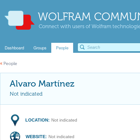
WOLFRAM COMMUN
Connect with users of Wolfram technologies
Dashboard
Groups
People
«
People
Alvaro Martínez
Not indicated
LOCATION:
Not indicated
WEBSITE:
Not indicated