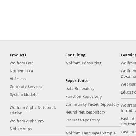
Products
Consulting
Learnin
Wolfram|One
Wolfram Consulting
Wolfram
Mathematica
Wolfram
Docume
AI Access
Repositories
Webinar
Compute Services
Data Repository
Educati
System Modeler
Function Repository
Community Paclet Repository
Wolfram
Wolfram|Alpha Notebook
Introdu
Neural Net Repository
Edition
Fast Int
Prompt Repository
Wolfram|Alpha Pro
Progra
Mobile Apps
Fast Int
Wolfram Language Example