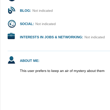
BLOG:
Not indicated
SOCIAL:
Not indicated
INTERESTS IN JOBS & NETWORKING:
Not indicated
ABOUT ME:
This user prefers to keep an air of mystery about them