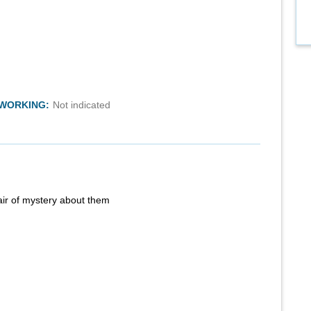
TWORKING:
Not indicated
air of mystery about them