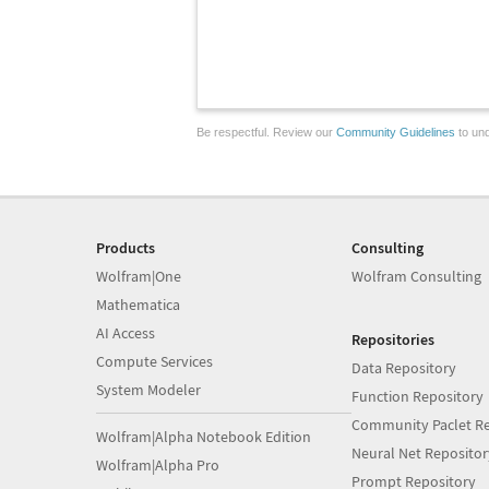
Be respectful. Review our
Community Guidelines
to und
Products
Consulting
Wolfram|One
Wolfram Consulting
Mathematica
AI Access
Repositories
Compute Services
Data Repository
System Modeler
Function Repository
Community Paclet Re
Wolfram|Alpha Notebook Edition
Neural Net Repositor
Wolfram|Alpha Pro
Prompt Repository