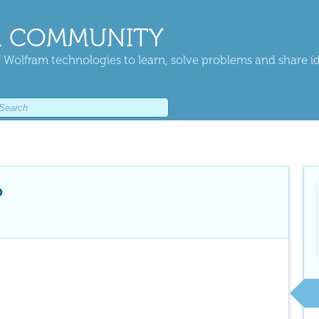
 COMMUNITY
 Wolfram technologies to learn, solve problems and share i
o