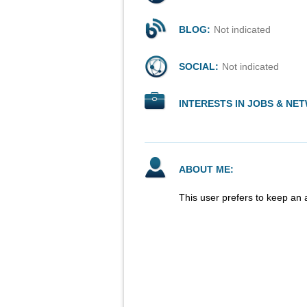
BLOG:
Not indicated
SOCIAL:
Not indicated
INTERESTS IN JOBS & NE
ABOUT ME:
This user prefers to keep an 