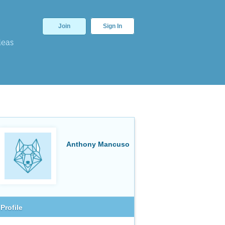
Join
Sign In
deas
Anthony Mancuso
Profile