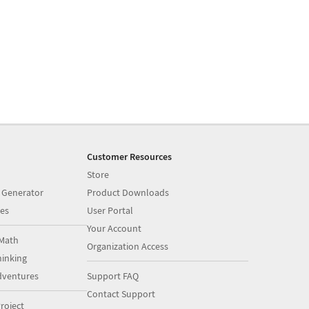
Customer Resources
Store
 Generator
Product Downloads
es
User Portal
Your Account
Math
Organization Access
inking
dventures
Support FAQ
Contact Support
roject