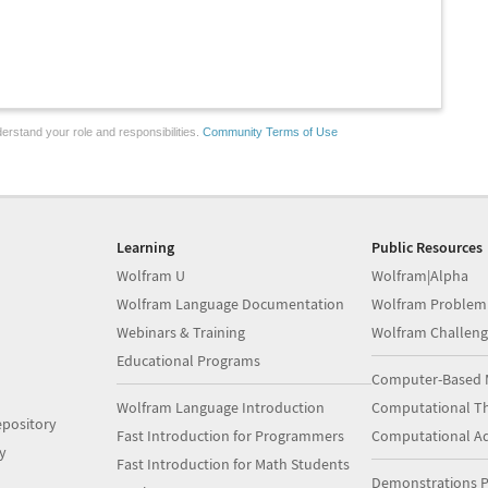
erstand your role and responsibilities.
Community Terms of Use
Learning
Public Resources
Wolfram U
Wolfram|Alpha
Wolfram Language Documentation
Wolfram Problem
Webinars & Training
Wolfram Challeng
Educational Programs
Computer-Based 
Wolfram Language Introduction
Computational Th
pository
Fast Introduction for Programmers
Computational A
y
Fast Introduction for Math Students
Demonstrations P