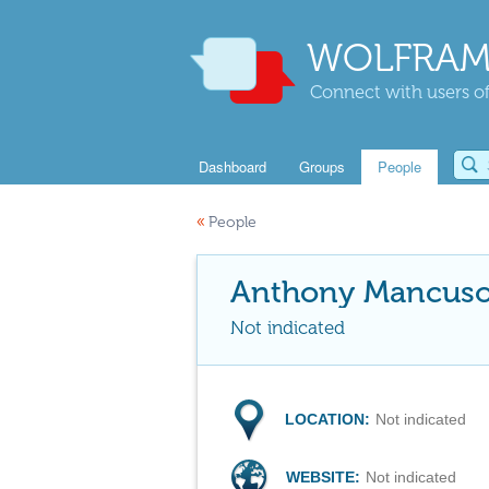
WOLFRAM
Connect with users of
Dashboard
Groups
People
«
People
Anthony Mancus
Not indicated
LOCATION:
Not indicated
WEBSITE:
Not indicated