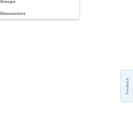
Groups
Discussions
Feedback