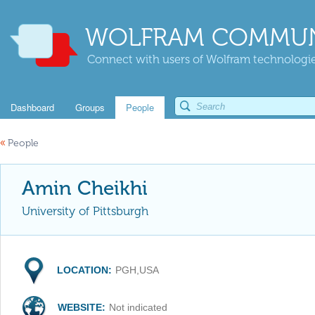
WOLFRAM COMMUN
Connect with users of Wolfram technologies
Dashboard
Groups
People
«
People
Amin Cheikhi
University of Pittsburgh
LOCATION:
PGH,USA
WEBSITE:
Not indicated