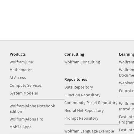
Products
Consulting
Learnin
Wolfram|One
Wolfram Consulting
Wolfram
Mathematica
Wolfram
Docume
AI Access
Repositories
Webinar
Compute Services
Data Repository
Educati
System Modeler
Function Repository
Community Paclet Repository
Wolfram
Wolfram|Alpha Notebook
Introdu
Neural Net Repository
Edition
Fast Int
Prompt Repository
Wolfram|Alpha Pro
Progra
Mobile Apps
Fast Int
Wolfram Language Example