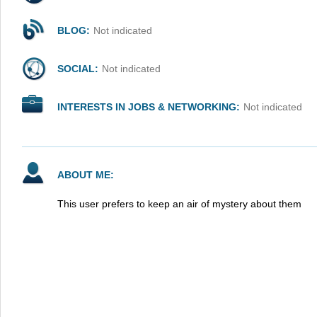
BLOG:
Not indicated
SOCIAL:
Not indicated
INTERESTS IN JOBS & NETWORKING:
Not indicated
ABOUT ME:
This user prefers to keep an air of mystery about them