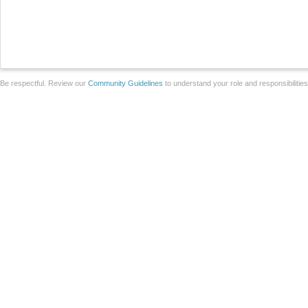
Be respectful. Review our
Community Guidelines
to understand your role and responsibilitie