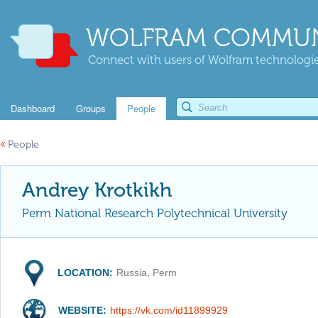
WOLFRAM COMMUN
Connect with users of Wolfram technologies
Dashboard
Groups
People
«
People
Andrey Krotkikh
Perm National Research Polytechnical University
LOCATION:
Russia, Perm
WEBSITE:
https://vk.com/id11899929