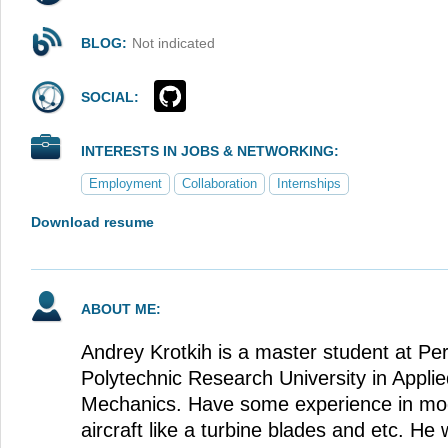
BLOG:
Not indicated
SOCIAL:
INTERESTS IN JOBS & NETWORKING:
Employment
Collaboration
Internships
Download resume
ABOUT ME:
Andrey Krotkih is a master student at Pe
Polytechnic Research University in Appli
Mechanics. Have some experience in mod
aircraft like a turbine blades and etc. H