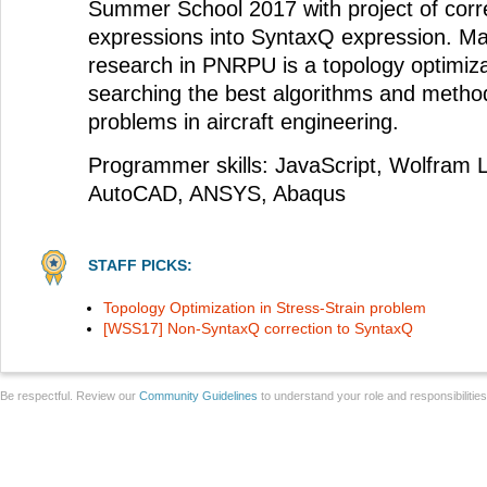
Summer School 2017 with project of cor
expressions into SyntaxQ expression. Mai
research in PNRPU is a topology optimiz
searching the best algorithms and method
problems in aircraft engineering.
Programmer skills: JavaScript, Wolfram L
AutoCAD, ANSYS, Abaqus
STAFF PICKS:
Topology Optimization in Stress-Strain problem
[WSS17] Non-SyntaxQ correction to SyntaxQ
Be respectful. Review our
Community Guidelines
to understand your role and responsibilitie