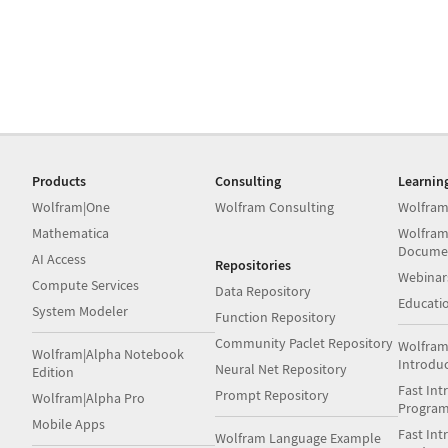
Products
Consulting
Learnin
Wolfram|One
Wolfram Consulting
Wolfram
Mathematica
Wolfram
Docume
AI Access
Repositories
Webinar
Compute Services
Data Repository
Educati
System Modeler
Function Repository
Community Paclet Repository
Wolfram
Wolfram|Alpha Notebook
Introdu
Neural Net Repository
Edition
Fast Int
Prompt Repository
Wolfram|Alpha Pro
Progra
Mobile Apps
Fast Int
Wolfram Language Example