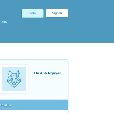
Join
Sign In
deas
Thi Anh Nguyen
Profile