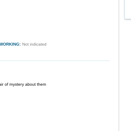
TWORKING:
Not indicated
air of mystery about them