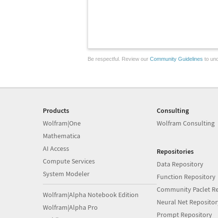
Be respectful. Review our
Community Guidelines
to und
Products
Consulting
Wolfram|One
Wolfram Consulting
Mathematica
AI Access
Repositories
Compute Services
Data Repository
System Modeler
Function Repository
Community Paclet Re
Wolfram|Alpha Notebook Edition
Neural Net Repositor
Wolfram|Alpha Pro
Prompt Repository