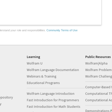
erstand your role and responsibilities.
Community Terms of Use
Learning
Public Resources
Wolfram U
Wolfram|Alpha
Wolfram Language Documentation
Wolfram Problem
Webinars & Training
Wolfram Challeng
Educational Programs
Computer-Based 
Wolfram Language Introduction
Computational Th
pository
Fast Introduction for Programmers
Computational A
y
Fast Introduction for Math Students
Demonstrations P