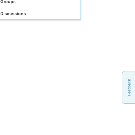
Groups
Discussions
Feedback