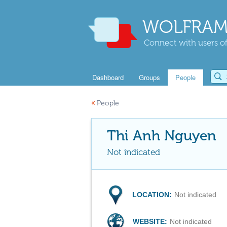
WOLFRAM
Connect with users of
Dashboard
Groups
People
«
People
Thi Anh Nguyen
Not indicated
LOCATION:
Not indicated
WEBSITE:
Not indicated