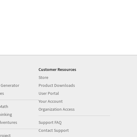
Customer Resources
Store
 Generator
Product Downloads
es
User Portal
Your Account
Math
Organization Access
inking
dventures
Support FAQ
Contact Support
roject