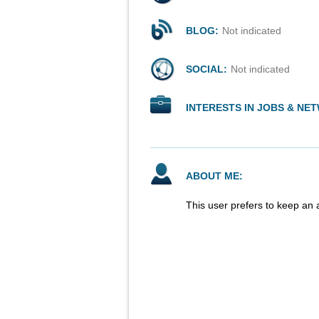
BLOG:
Not indicated
SOCIAL:
Not indicated
INTERESTS IN JOBS & NE
ABOUT ME:
This user prefers to keep an 