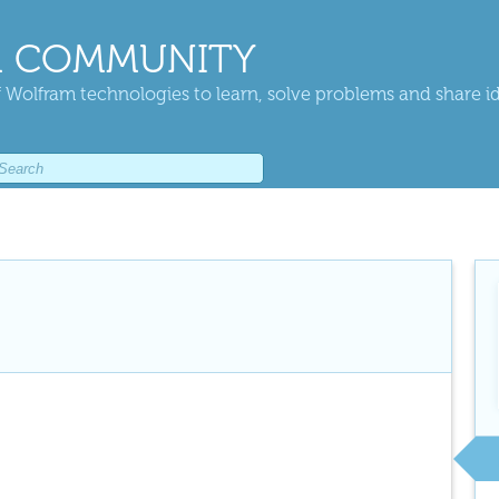
 COMMUNITY
 Wolfram technologies to learn, solve problems and share i