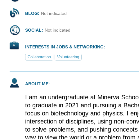
BLOG:
Not indicated
SOCIAL:
Not indicated
INTERESTS IN JOBS & NETWORKING:
Collaboration
Volunteering
ABOUT ME:
I am an undergraduate at Minerva School
to graduate in 2021 and pursuing a Bache
focus on biotechnology and physics. I enj
intersection of disciplines, using non-co
to solve problems, and pushing concepts to
way to view the world or a problem from 