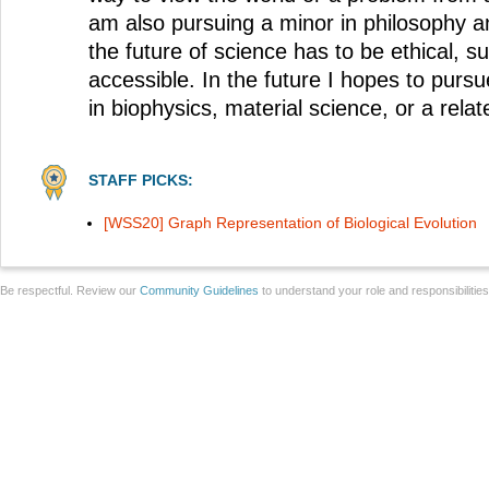
am also pursuing a minor in philosophy and
the future of science has to be ethical, s
accessible. In the future I hopes to pur
in biophysics, material science, or a relate
STAFF PICKS:
[WSS20] Graph Representation of Biological Evolution
Be respectful. Review our
Community Guidelines
to understand your role and responsibilitie