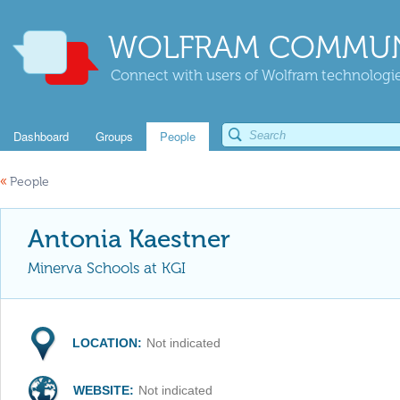
WOLFRAM COMMUN
Connect with users of Wolfram technologies
Dashboard
Groups
People
«
People
Antonia Kaestner
Minerva Schools at KGI
LOCATION:
Not indicated
WEBSITE:
Not indicated