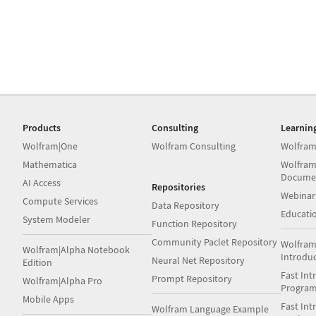
Products
Consulting
Learnin
Wolfram|One
Wolfram Consulting
Wolfram
Mathematica
Wolfram
Docume
AI Access
Repositories
Webinar
Compute Services
Data Repository
Educati
System Modeler
Function Repository
Community Paclet Repository
Wolfram
Wolfram|Alpha Notebook
Introdu
Neural Net Repository
Edition
Fast Int
Prompt Repository
Wolfram|Alpha Pro
Progra
Mobile Apps
Fast Int
Wolfram Language Example