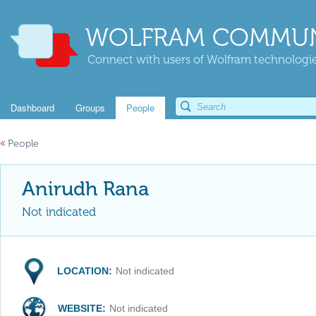
WOLFRAM COMMUN
Connect with users of Wolfram technologies
Dashboard
Groups
People
«
People
Anirudh Rana
Not indicated
LOCATION:
Not indicated
WEBSITE:
Not indicated