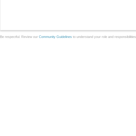
Be respectful. Review our
Community Guidelines
to understand your role and responsibilitie