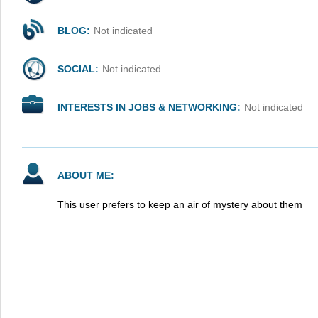
BLOG:
Not indicated
SOCIAL:
Not indicated
INTERESTS IN JOBS & NETWORKING:
Not indicated
ABOUT ME:
This user prefers to keep an air of mystery about them