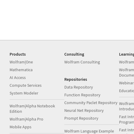
Products
Consulting
Learnin
Wolfram|One
Wolfram Consulting
Wolfram
Mathematica
Wolfram
Docume
AI Access
Repositories
Webinar
Compute Services
Data Repository
Educati
System Modeler
Function Repository
Community Paclet Repository
Wolfram
Wolfram|Alpha Notebook
Introdu
Neural Net Repository
Edition
Fast Int
Prompt Repository
Wolfram|Alpha Pro
Progra
Mobile Apps
Fast Int
Wolfram Language Example