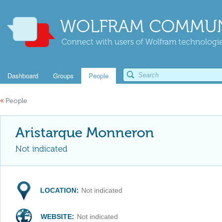
WOLFRAM COMMUN
Connect with users of Wolfram technologies
Dashboard
Groups
People
«
People
Aristarque Monneron
Not indicated
LOCATION:
Not indicated
WEBSITE:
Not indicated