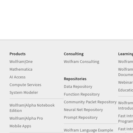
Products
Consulting
Learnin
Wolfram|One
Wolfram Consulting
Wolfram
Mathematica
Wolfram
Docume
AI Access
Repositories
Webinar
Compute Services
Data Repository
Educati
System Modeler
Function Repository
Community Paclet Repository
Wolfram
Wolfram|Alpha Notebook
Introdu
Neural Net Repository
Edition
Fast Int
Prompt Repository
Wolfram|Alpha Pro
Progra
Mobile Apps
Fast Int
Wolfram Language Example