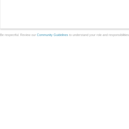
Be respectful. Review our
Community Guidelines
to understand your role and responsibilitie