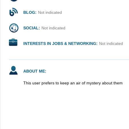
BLOG:
Not indicated
SOCIAL:
Not indicated
INTERESTS IN JOBS & NETWORKING:
Not indicated
ABOUT ME:
This user prefers to keep an air of mystery about them