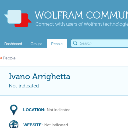
WOLFRAM COMMUN
Connect with users of Wolfram technologies
Dashboard
Groups
People
«
People
Ivano Arrighetta
Not indicated
LOCATION:
Not indicated
WEBSITE:
Not indicated