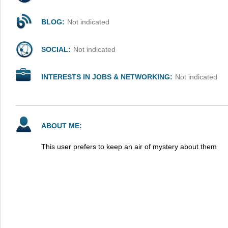
BLOG:
Not indicated
SOCIAL:
Not indicated
INTERESTS IN JOBS & NETWORKING:
Not indicated
ABOUT ME:
This user prefers to keep an air of mystery about them