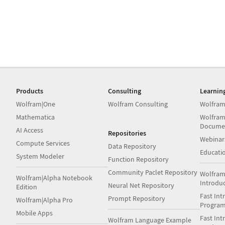
Products
Consulting
Learnin
Wolfram|One
Wolfram Consulting
Wolfram
Mathematica
Wolfram
Docume
AI Access
Repositories
Webinar
Compute Services
Data Repository
Educati
System Modeler
Function Repository
Community Paclet Repository
Wolfram
Wolfram|Alpha Notebook
Introdu
Neural Net Repository
Edition
Fast Int
Prompt Repository
Wolfram|Alpha Pro
Progra
Mobile Apps
Fast Int
Wolfram Language Example