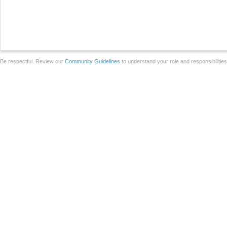
Be respectful. Review our
Community Guidelines
to understand your role and responsibilitie