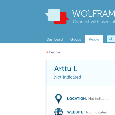
WOLFRAM
Connect with users of
Dashboard
Groups
People
«
People
Arttu L
Not indicated
LOCATION:
Not indicated
WEBSITE:
Not indicated