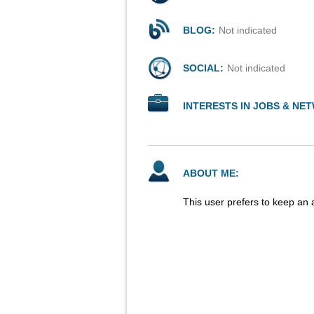
BLOG:
Not indicated
SOCIAL:
Not indicated
INTERESTS IN JOBS & NE
ABOUT ME:
This user prefers to keep an 