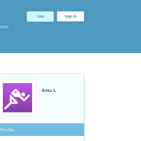
Join
Sign In
deas
Arttu L
Profile