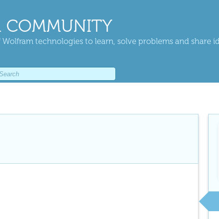
 COMMUNITY
 Wolfram technologies to learn, solve problems and share i