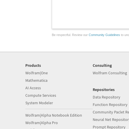
Be respectful. Review our
Community Guidelines
to und
Products
Consulting
Wolfram|One
Wolfram Consulting
Mathematica
AI Access
Repositories
Compute Services
Data Repository
System Modeler
Function Repository
Community Paclet Re
Wolfram|Alpha Notebook Edition
Neural Net Repositor
Wolfram|Alpha Pro
Prompt Repository