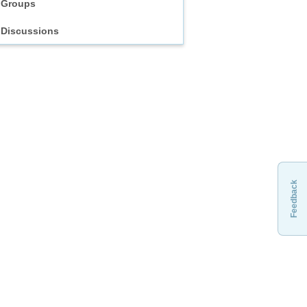
Groups
Discussions
Feedback