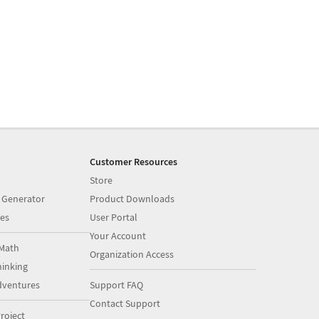
Customer Resources
Store
 Generator
Product Downloads
es
User Portal
Your Account
Math
Organization Access
inking
dventures
Support FAQ
Contact Support
roject