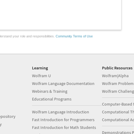
erstand your role and responsibilities.
Community Terms of Use
Learning
Public Resources
Wolfram U
Wolfram|Alpha
Wolfram Language Documentation
Wolfram Problem
Webinars & Training
Wolfram Challeng
Educational Programs
Computer-Based 
Wolfram Language Introduction
Computational Th
pository
Fast Introduction for Programmers
Computational A
y
Fast Introduction for Math Students
Demonstrations P