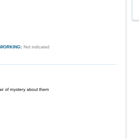
TWORKING:
Not indicated
air of mystery about them