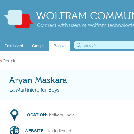
WOLFRAM COMMUN
Connect with users of Wolfram technologies
Dashboard
Groups
People
«
People
Aryan Maskara
La Martiniere for Boys
LOCATION:
Kolkata, India
WEBSITE:
Not indicated