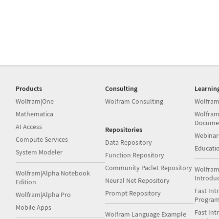
Products
Consulting
Learnin
Wolfram|One
Wolfram Consulting
Wolfram
Mathematica
Wolfram
Docume
AI Access
Repositories
Webinar
Compute Services
Data Repository
Educati
System Modeler
Function Repository
Community Paclet Repository
Wolfram
Wolfram|Alpha Notebook
Introdu
Neural Net Repository
Edition
Fast Int
Prompt Repository
Wolfram|Alpha Pro
Progra
Mobile Apps
Fast Int
Wolfram Language Example