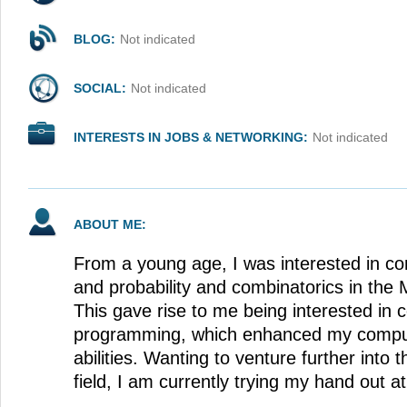
BLOG:
Not indicated
SOCIAL:
Not indicated
INTERESTS IN JOBS & NETWORKING:
Not indicated
ABOUT ME:
From a young age, I was interested in co
and probability and combinatorics in the
This gave rise to me being interested in 
programming, which enhanced my computa
abilities. Wanting to venture further int
field, I am currently trying my hand out at A