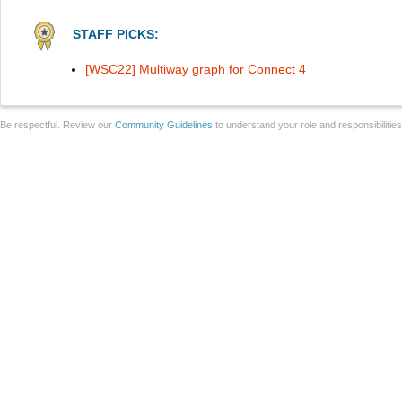
STAFF PICKS:
[WSC22] Multiway graph for Connect 4
Be respectful. Review our
Community Guidelines
to understand your role and responsibilitie