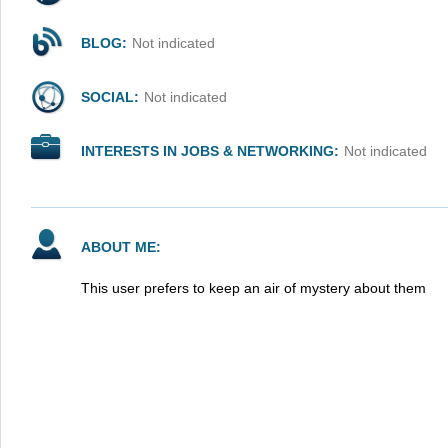
BLOG:
Not indicated
SOCIAL:
Not indicated
INTERESTS IN JOBS & NETWORKING:
Not indicated
ABOUT ME:
This user prefers to keep an air of mystery about them