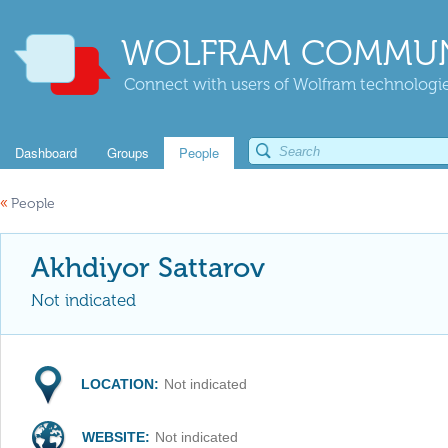
WOLFRAM COMMUN
Connect with users of Wolfram technologies
Dashboard
Groups
People
«
People
Akhdiyor Sattarov
Not indicated
LOCATION:
Not indicated
WEBSITE:
Not indicated