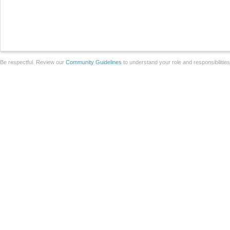
Be respectful. Review our
Community Guidelines
to understand your role and responsibilitie