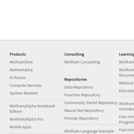
Products
Consulting
Learnin
Wolfram|One
Wolfram Consulting
Wolfram
Mathematica
Wolfram
Docume
AI Access
Repositories
Webinar
Compute Services
Data Repository
Educati
System Modeler
Function Repository
Community Paclet Repository
Wolfram
Wolfram|Alpha Notebook
Introdu
Neural Net Repository
Edition
Fast Int
Prompt Repository
Wolfram|Alpha Pro
Progra
Mobile Apps
Fast Int
Wolfram Language Example