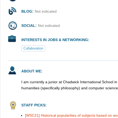
BLOG:
Not indicated
SOCIAL:
Not indicated
INTERESTS IN JOBS & NETWORKING:
Collaboration
ABOUT ME:
I am currently a junior at Chadwick International School in
humanities (specifically philosophy) and computer science
STAFF PICKS:
[WSC21] Historical popularities of subjects based on w