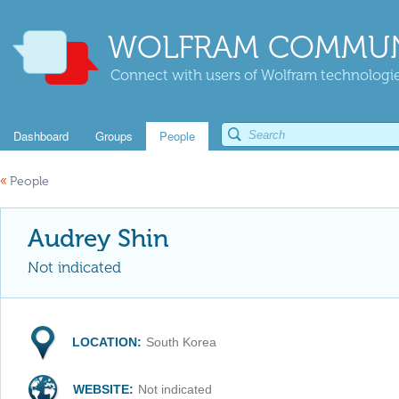
WOLFRAM COMMUN
Connect with users of Wolfram technologies
Dashboard
Groups
People
«
People
Audrey Shin
Not indicated
LOCATION:
South Korea
WEBSITE:
Not indicated