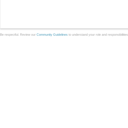
Be respectful. Review our
Community Guidelines
to understand your role and responsibilitie