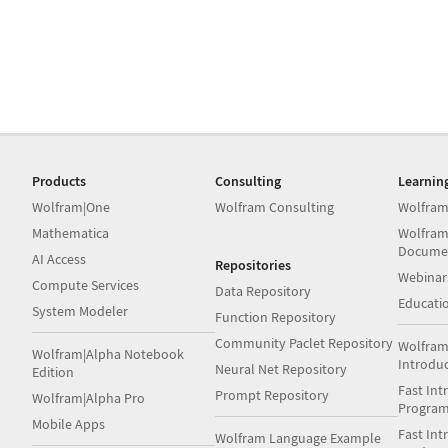
Products
Consulting
Learnin
Wolfram|One
Wolfram Consulting
Wolfram
Mathematica
Wolfram
Docume
AI Access
Repositories
Webinar
Compute Services
Data Repository
Educati
System Modeler
Function Repository
Community Paclet Repository
Wolfram
Wolfram|Alpha Notebook
Introdu
Neural Net Repository
Edition
Fast Int
Prompt Repository
Wolfram|Alpha Pro
Progra
Mobile Apps
Fast Int
Wolfram Language Example