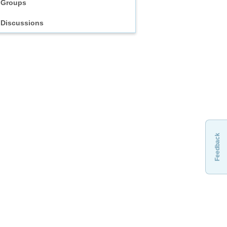
Groups
Discussions
Feedback