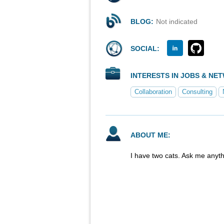
BLOG:
Not indicated
SOCIAL:
INTERESTS IN JOBS & NE
Collaboration
Consulting
ABOUT ME:
I have two cats. Ask me anyth