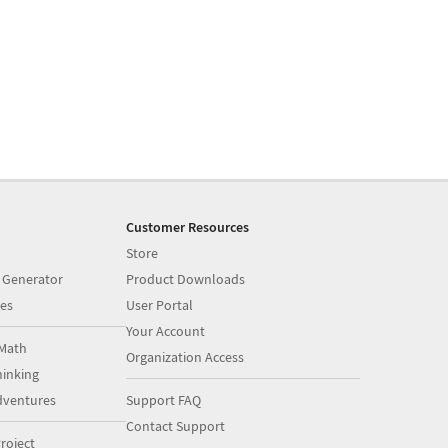
Customer Resources
Store
 Generator
Product Downloads
es
User Portal
Your Account
Math
Organization Access
inking
dventures
Support FAQ
Contact Support
roject