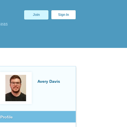
Join
Sign In
deas
Avery Davis
Profile