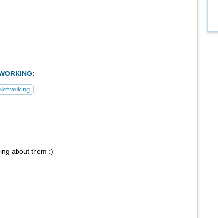
TWORKING:
Networking
ing about them :)