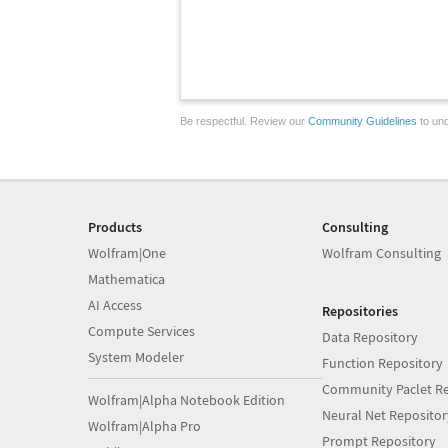
Be respectful. Review our
Community Guidelines
to und
Products
Consulting
Wolfram|One
Wolfram Consulting
Mathematica
AI Access
Repositories
Compute Services
Data Repository
System Modeler
Function Repository
Community Paclet Re
Wolfram|Alpha Notebook Edition
Neural Net Repositor
Wolfram|Alpha Pro
Prompt Repository