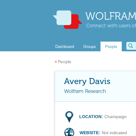
WOLFRAM
Connect with users of
Dashboard
Groups
People
«
People
Avery Davis
Wolfram Research
LOCATION:
Champaign
WEBSITE:
Not indicated