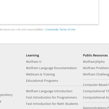
erstand your role and responsibilities.
Community Terms of Use
Learning
Public Resources
Wolfram U
Wolfram|Alpha
Wolfram Language Documentation
Wolfram Problem
Webinars & Training
Wolfram Challeng
Educational Programs
Computer-Based 
Wolfram Language Introduction
Computational Th
pository
Fast Introduction for Programmers
Computational A
y
Fast Introduction for Math Students
Demonstrations P