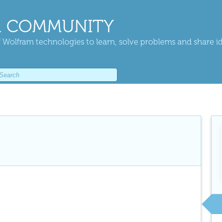
 COMMUNITY
 Wolfram technologies to learn, solve problems and share i