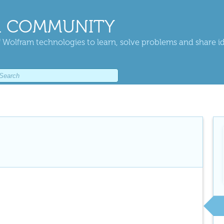
 COMMUNITY
 Wolfram technologies to learn, solve problems and share i