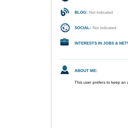
BLOG:
Not indicated
SOCIAL:
Not indicated
INTERESTS IN JOBS & NE
ABOUT ME:
This user prefers to keep an 