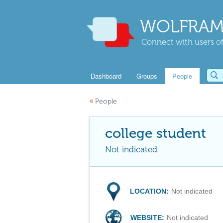
WOLFRAM
Connect with users of
Dashboard
Groups
People
«
People
college student
Not indicated
LOCATION:
Not indicated
WEBSITE:
Not indicated