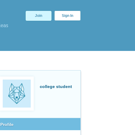
Join
Sign In
deas
college student
Profile