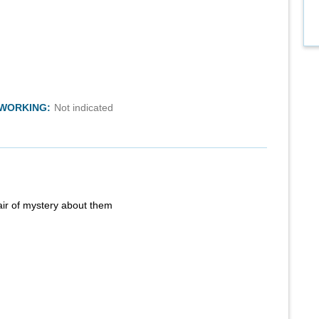
TWORKING:
Not indicated
air of mystery about them