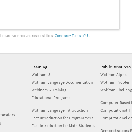
erstand your role and responsibilities.
Community Terms of Use
Learning
Public Resources
Wolfram U
Wolfram|Alpha
Wolfram Language Documentation
Wolfram Problem
Webinars & Training
Wolfram Challeng
Educational Programs
Computer-Based 
Wolfram Language Introduction
Computational Th
pository
Fast Introduction for Programmers
Computational A
y
Fast Introduction for Math Students
Demonstrations P