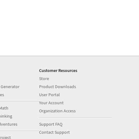
Customer Resources
Store
 Generator
Product Downloads
es
User Portal
Your Account
Math
Organization Access
inking
dventures
Support FAQ
Contact Support
roject