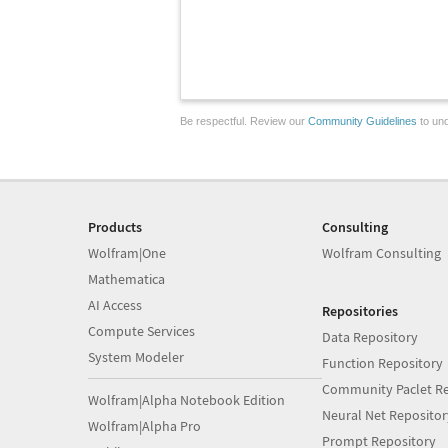
Be respectful. Review our
Community Guidelines
to und
Products
Consulting
Wolfram|One
Wolfram Consulting
Mathematica
AI Access
Repositories
Compute Services
Data Repository
System Modeler
Function Repository
Community Paclet Re
Wolfram|Alpha Notebook Edition
Neural Net Repositor
Wolfram|Alpha Pro
Prompt Repository