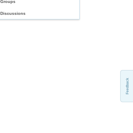
Groups
Discussions
Feedback