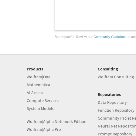
Be respectful. Review our
Community Guidelines
to und
Products
Consulting
Wolfram|One
Wolfram Consulting
Mathematica
AI Access
Repositories
Compute Services
Data Repository
System Modeler
Function Repository
Community Paclet Re
Wolfram|Alpha Notebook Edition
Neural Net Repositor
Wolfram|Alpha Pro
Prompt Repository