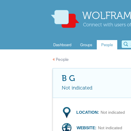
WOLFRAM
Connect with users of
Dashboard
Groups
People
«
People
B G
Not indicated
LOCATION:
Not indicated
WEBSITE:
Not indicated