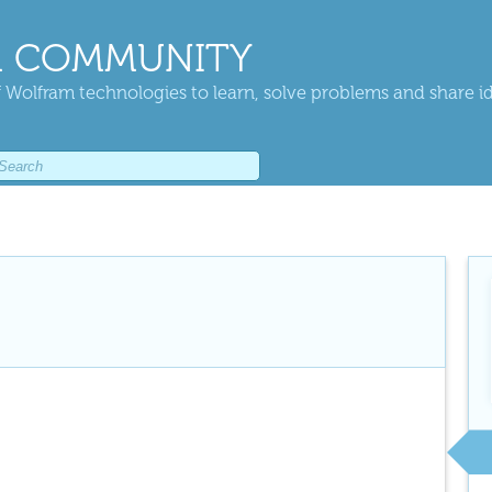
 COMMUNITY
 Wolfram technologies to learn, solve problems and share i