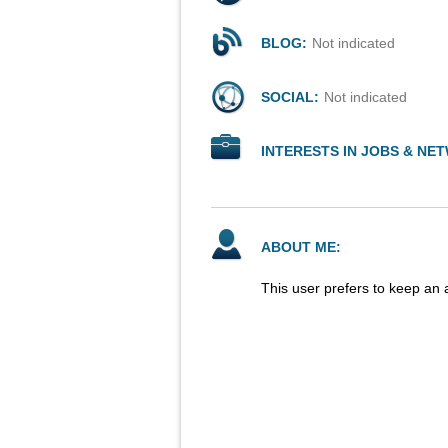
BLOG:
Not indicated
SOCIAL:
Not indicated
INTERESTS IN JOBS & NE
ABOUT ME:
This user prefers to keep an 