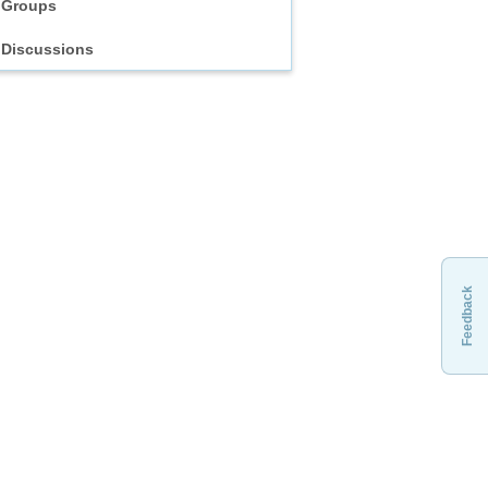
Groups
Discussions
Feedback