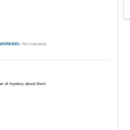
TWORKING:
Not indicated
air of mystery about them