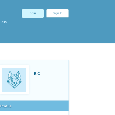
Join
Sign In
deas
B G
Profile