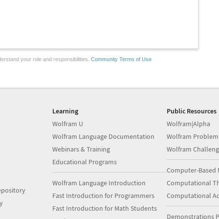
erstand your role and responsibilities.
Community Terms of Use
Learning
Public Resources
Wolfram U
Wolfram|Alpha
Wolfram Language Documentation
Wolfram Problem
Webinars & Training
Wolfram Challeng
Educational Programs
Computer-Based 
Wolfram Language Introduction
Computational Th
pository
Fast Introduction for Programmers
Computational A
y
Fast Introduction for Math Students
Demonstrations P