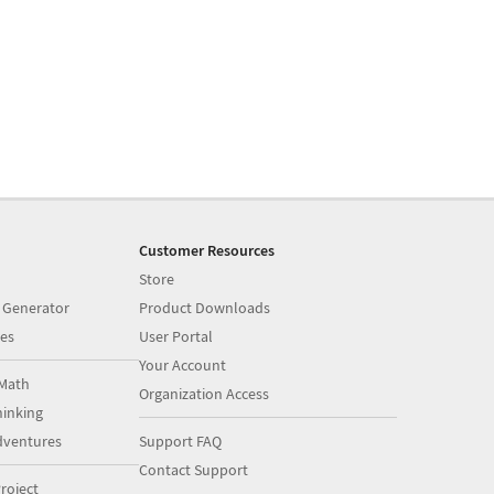
Customer Resources
Store
 Generator
Product Downloads
es
User Portal
Your Account
Math
Organization Access
inking
dventures
Support FAQ
Contact Support
roject