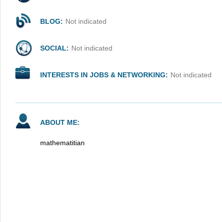
BLOG:
Not indicated
SOCIAL:
Not indicated
INTERESTS IN JOBS & NETWORKING:
Not indicated
ABOUT ME:
mathematitian