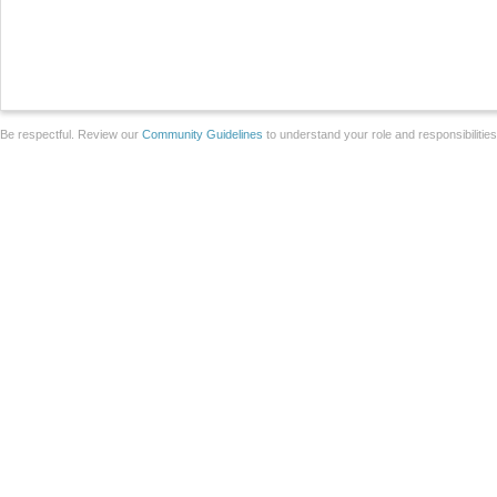
Be respectful. Review our
Community Guidelines
to understand your role and responsibilitie