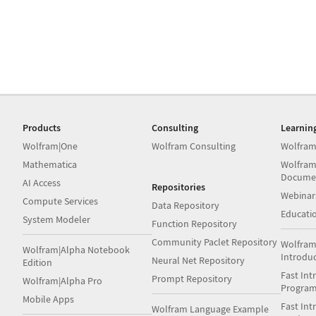
Products
Consulting
Learnin
Wolfram|One
Wolfram Consulting
Wolfram
Mathematica
Wolfram
Docume
AI Access
Repositories
Webinar
Compute Services
Data Repository
Educati
System Modeler
Function Repository
Community Paclet Repository
Wolfram
Wolfram|Alpha Notebook
Introdu
Neural Net Repository
Edition
Fast Int
Prompt Repository
Wolfram|Alpha Pro
Progra
Mobile Apps
Fast Int
Wolfram Language Example