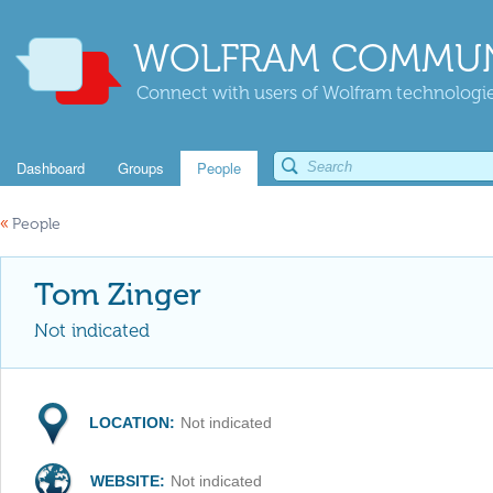
WOLFRAM COMMUN
Connect with users of Wolfram technologies
Dashboard
Groups
People
«
People
Tom Zinger
Not indicated
LOCATION:
Not indicated
WEBSITE:
Not indicated