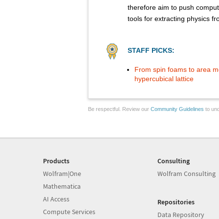
therefore aim to push comput
tools for extracting physics 
STAFF PICKS:
From spin foams to area me
hypercubical lattice
Be respectful. Review our
Community Guidelines
to und
Products
Consulting
Wolfram|One
Wolfram Consulting
Mathematica
AI Access
Repositories
Compute Services
Data Repository