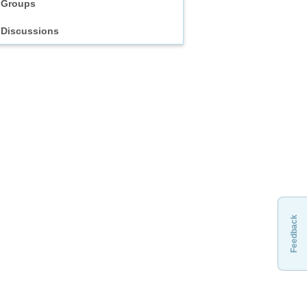
Groups
Discussions
Feedback