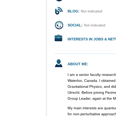
BLOG:
Not indicated
SOCIAL:
Not indicated
INTERESTS IN JOBS & NE
ABOUT ME:
I am a senior faculty research
Waterloo, Canada. I obtained
Gravitational Physics, and did
Utrecht. Before joining Perim
Group Leader, again at the Ma
My main interests are quantu
for non-perturbative approach