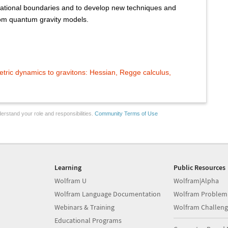
ational boundaries and to develop new techniques and
from quantum gravity models.
tric dynamics to gravitons: Hessian, Regge calculus,
erstand your role and responsibilities.
Community Terms of Use
Learning
Public Resources
Wolfram U
Wolfram|Alpha
Wolfram Language Documentation
Wolfram Problem
Webinars & Training
Wolfram Challeng
Educational Programs