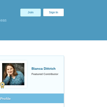
Join
Sign In
deas
Bianca Dittrich
Featured Contributor
Profile