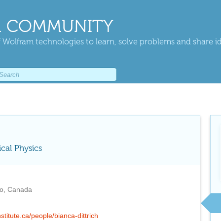
 COMMUNITY
 Wolfram technologies to learn, solve problems and share i
ical Physics
io, Canada
nstitute.ca/people/bianca-dittrich