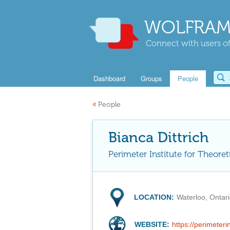
WOLFRAM
Connect with users of
Dashboard
Groups
People
«
People
Bianca Dittrich
Perimeter Institute for Theoret
LOCATION:
Waterloo, Ontar
WEBSITE:
https://perimeteri