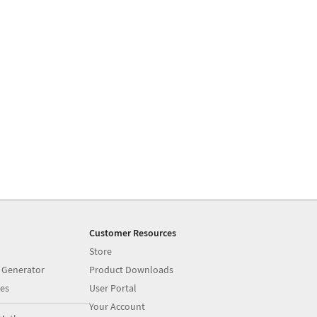
Customer Resources
Store
 Generator
Product Downloads
es
User Portal
Your Account