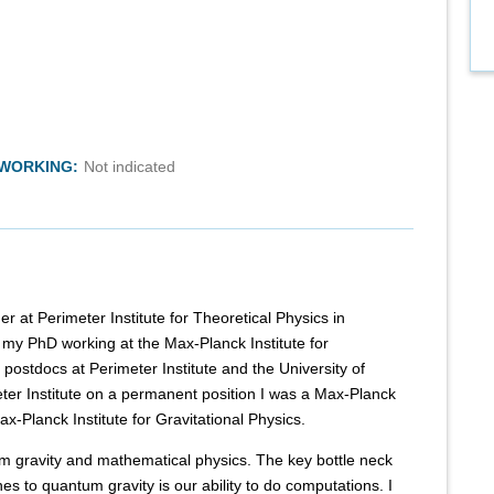
TWORKING:
Not indicated
er at Perimeter Institute for Theoretical Physics in
 my PhD working at the Max-Planck Institute for
 postdocs at Perimeter Institute and the University of
eter Institute on a permanent position I was a Max-Planck
x-Planck Institute for Gravitational Physics.
m gravity and mathematical physics. The key bottle neck
es to quantum gravity is our ability to do computations. I