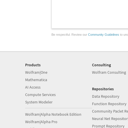
Be respectful. Review our
Community Guidelines
to und
Products
Consulting
Wolfram|One
Wolfram Consulting
Mathematica
AI Access
Repositories
Compute Services
Data Repository
System Modeler
Function Repository
Community Paclet Re
Wolfram|Alpha Notebook Edition
Neural Net Repositor
Wolfram|Alpha Pro
Prompt Repository