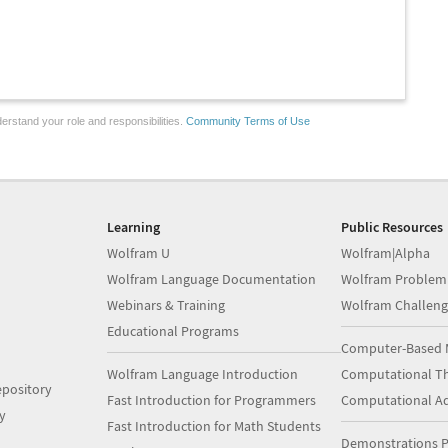
erstand your role and responsibilities.
Community Terms of Use
Learning
Public Resources
Wolfram U
Wolfram|Alpha
Wolfram Language Documentation
Wolfram Problem
Webinars & Training
Wolfram Challeng
Educational Programs
Computer-Based 
Wolfram Language Introduction
Computational Th
pository
Fast Introduction for Programmers
Computational A
y
Fast Introduction for Math Students
Demonstrations P