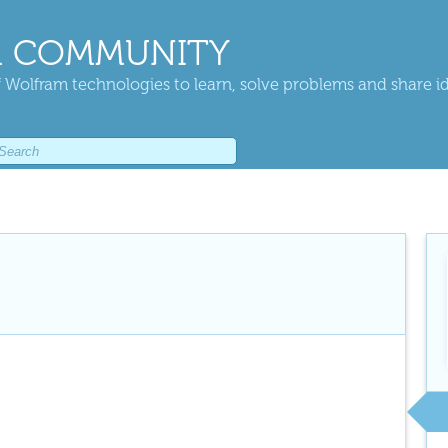
 COMMUNITY
 Wolfram technologies to learn, solve problems and share i