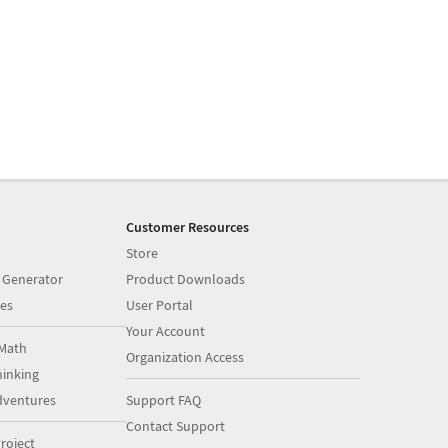
Customer Resources
Store
 Generator
Product Downloads
es
User Portal
Your Account
Math
Organization Access
inking
dventures
Support FAQ
Contact Support
roject