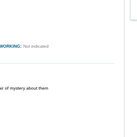
TWORKING:
Not indicated
air of mystery about them