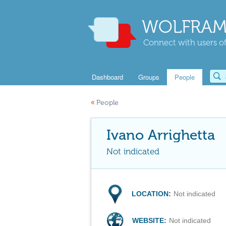
WOLFRAM
Connect with users of
Dashboard
Groups
People
«
People
Ivano Arrighetta
Not indicated
LOCATION:
Not indicated
WEBSITE:
Not indicated