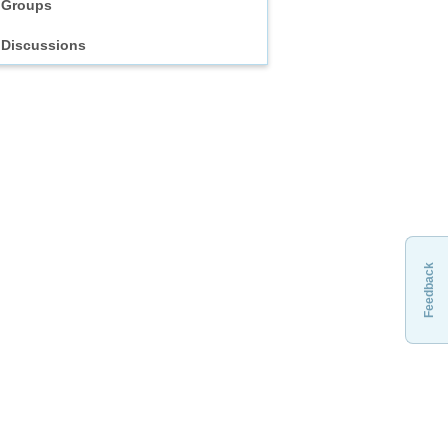
Groups
Discussions
Feedback