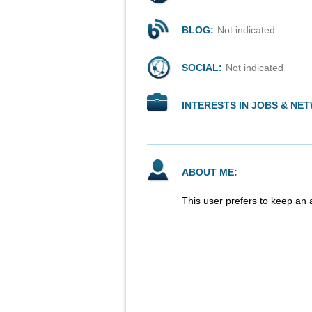
BLOG:
Not indicated
SOCIAL:
Not indicated
INTERESTS IN JOBS & NE
ABOUT ME:
This user prefers to keep an 