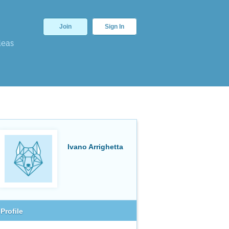
Join
Sign In
deas
Ivano Arrighetta
Profile