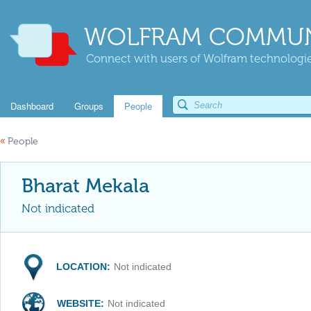
WOLFRAM COMMUN
Connect with users of Wolfram technologies
Dashboard
Groups
People
«
People
Bharat Mekala
Not indicated
LOCATION:
Not indicated
WEBSITE:
Not indicated