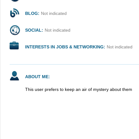
BLOG:
Not indicated
SOCIAL:
Not indicated
INTERESTS IN JOBS & NETWORKING:
Not indicated
ABOUT ME:
This user prefers to keep an air of mystery about them