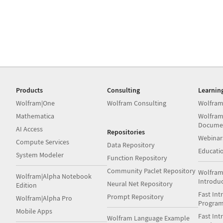
Products
Consulting
Learnin
Wolfram|One
Wolfram Consulting
Wolfram
Mathematica
Wolfram
Docume
AI Access
Repositories
Webinar
Compute Services
Data Repository
Educati
System Modeler
Function Repository
Community Paclet Repository
Wolfram
Wolfram|Alpha Notebook
Introdu
Neural Net Repository
Edition
Fast Int
Prompt Repository
Wolfram|Alpha Pro
Progra
Mobile Apps
Fast Int
Wolfram Language Example