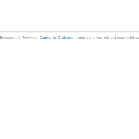
Be respectful. Review our
Community Guidelines
to understand your role and responsibilitie