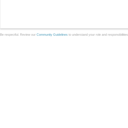
Be respectful. Review our
Community Guidelines
to understand your role and responsibilitie