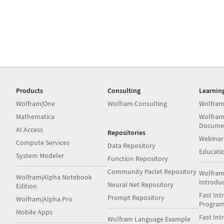
Products
Consulting
Learnin
Wolfram|One
Wolfram Consulting
Wolfram
Mathematica
Wolfram
Docume
AI Access
Repositories
Webinar
Compute Services
Data Repository
Educati
System Modeler
Function Repository
Community Paclet Repository
Wolfram
Wolfram|Alpha Notebook
Introdu
Neural Net Repository
Edition
Fast Int
Prompt Repository
Wolfram|Alpha Pro
Progra
Mobile Apps
Fast Int
Wolfram Language Example