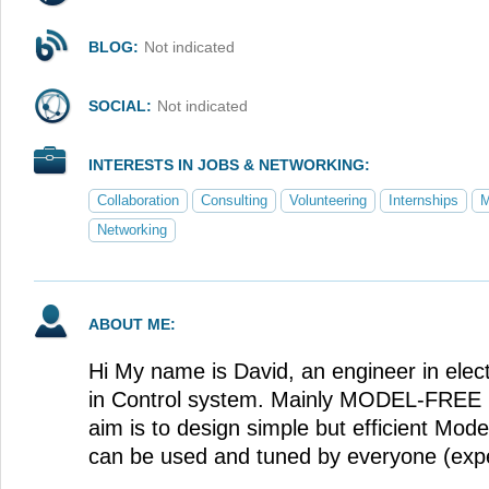
BLOG:
Not indicated
SOCIAL:
Not indicated
INTERESTS IN JOBS & NETWORKING:
Collaboration
Consulting
Volunteering
Internships
M
Networking
ABOUT ME:
Hi My name is David, an engineer in elect
in Control system. Mainly MODEL-FR
aim is to design simple but efficient Model
can be used and tuned by everyone (expe