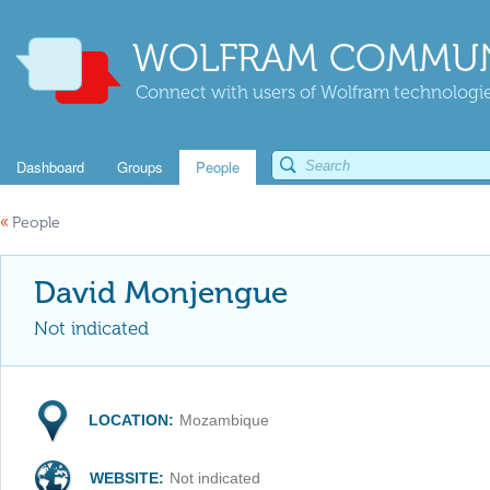
WOLFRAM COMMUN
Connect with users of Wolfram technologies
Dashboard
Groups
People
«
People
David Monjengue
Not indicated
LOCATION:
Mozambique
WEBSITE:
Not indicated