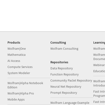
Products
Consulting
Learnin
Wolfram|One
Wolfram Consulting
Wolfram
Mathematica
Wolfram
Docume
AI Access
Repositories
Webinar
Compute Services
Data Repository
Educati
System Modeler
Function Repository
Community Paclet Repository
Wolfram
Wolfram|Alpha Notebook
Introdu
Neural Net Repository
Edition
Fast Int
Prompt Repository
Wolfram|Alpha Pro
Progra
Mobile Apps
Fast Int
Wolfram Language Example