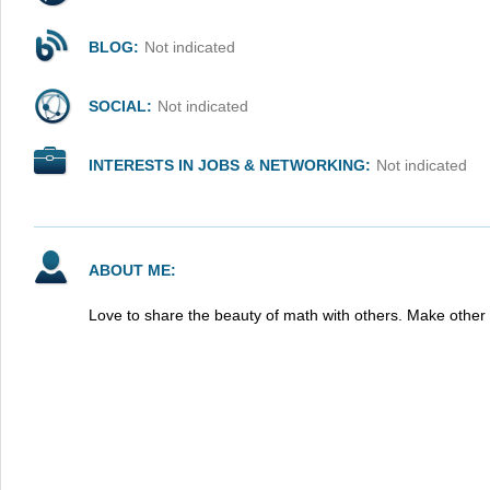
BLOG:
Not indicated
SOCIAL:
Not indicated
INTERESTS IN JOBS & NETWORKING:
Not indicated
ABOUT ME:
Love to share the beauty of math with others. Make othe