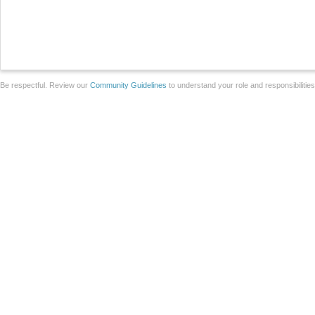
Be respectful. Review our
Community Guidelines
to understand your role and responsibilitie