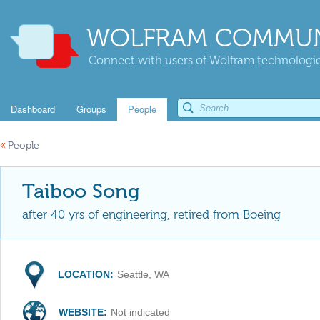
WOLFRAM COMMUN
Connect with users of Wolfram technologies
Dashboard
Groups
People
«
People
Taiboo Song
after 40 yrs of engineering, retired from Boeing
LOCATION:
Seattle, WA
WEBSITE:
Not indicated