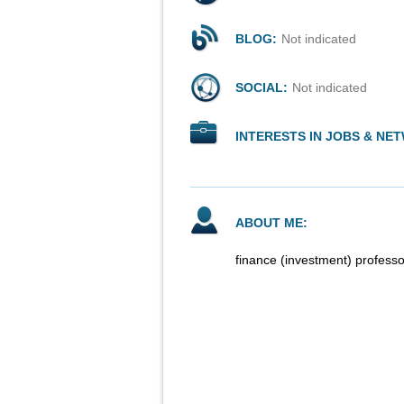
BLOG:
Not indicated
SOCIAL:
Not indicated
INTERESTS IN JOBS & NE
ABOUT ME:
finance (investment) professo