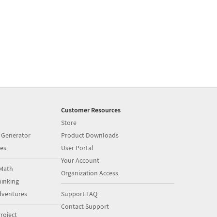
Customer Resources
Store
 Generator
Product Downloads
es
User Portal
Your Account
Math
Organization Access
inking
dventures
Support FAQ
Contact Support
roject