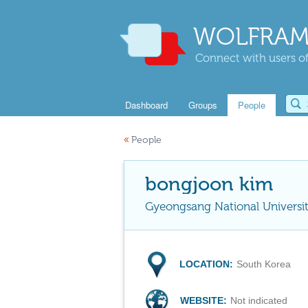
WOLFRAM
Connect with users of
Dashboard
Groups
People
«
People
bongjoon kim
Gyeongsang National Universi
LOCATION:
South Korea
WEBSITE:
Not indicated