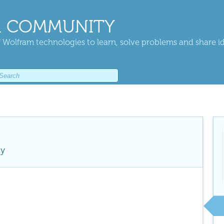
 COMMUNITY
 Wolfram technologies to learn, solve problems and share i
ty