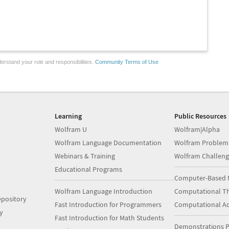
erstand your role and responsibilities.
Community Terms of Use
Learning
Public Resources
Wolfram U
Wolfram|Alpha
Wolfram Language Documentation
Wolfram Problem
Webinars & Training
Wolfram Challeng
Educational Programs
Computer-Based 
Wolfram Language Introduction
Computational Th
pository
Fast Introduction for Programmers
Computational A
y
Fast Introduction for Math Students
Demonstrations P