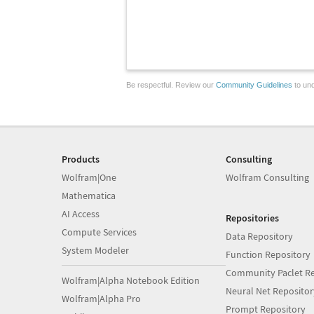
Be respectful. Review our
Community Guidelines
to und
Products
Consulting
Wolfram|One
Wolfram Consulting
Mathematica
AI Access
Repositories
Compute Services
Data Repository
System Modeler
Function Repository
Community Paclet Re
Wolfram|Alpha Notebook Edition
Neural Net Repositor
Wolfram|Alpha Pro
Prompt Repository