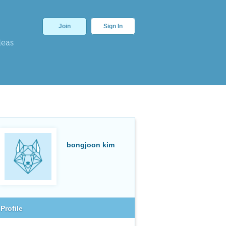
Join
Sign In
deas
bongjoon kim
Profile