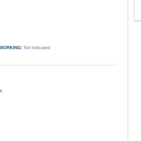
TWORKING:
Not indicated
r