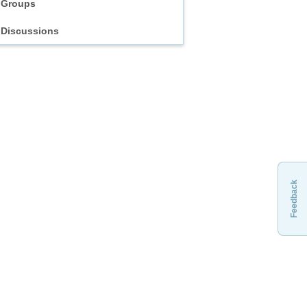
Groups
Discussions
Feedback