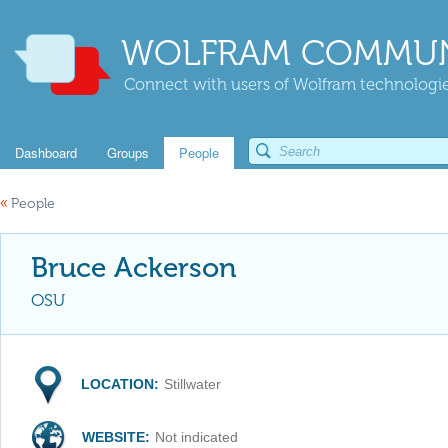
WOLFRAM COMMUN
Connect with users of Wolfram technologies
Dashboard
Groups
People
«
People
Bruce Ackerson
OSU
LOCATION:
Stillwater
WEBSITE:
Not indicated