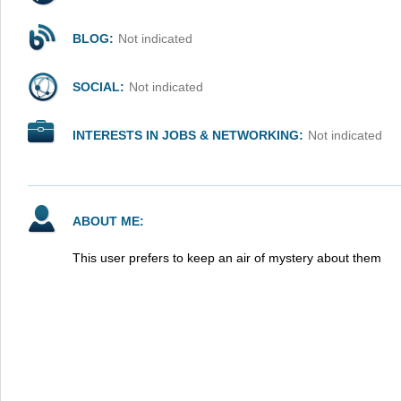
BLOG:
Not indicated
SOCIAL:
Not indicated
INTERESTS IN JOBS & NETWORKING:
Not indicated
ABOUT ME:
This user prefers to keep an air of mystery about them