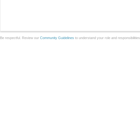
Be respectful. Review our
Community Guidelines
to understand your role and responsibilitie