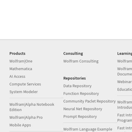
Products
Consulting
Learnin
Wolfram|One
Wolfram Consulting
Wolfram
Mathematica
Wolfram
Docume
AI Access
Repositories
Webinar
Compute Services
Data Repository
Educati
System Modeler
Function Repository
Community Paclet Repository
Wolfram
Wolfram|Alpha Notebook
Introdu
Neural Net Repository
Edition
Fast Int
Prompt Repository
Wolfram|Alpha Pro
Progra
Mobile Apps
Fast Int
Wolfram Language Example