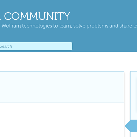
 COMMUNITY
 Wolfram technologies to learn, solve problems and share i