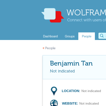
WOLFRAM
Connect with users of
Dashboard
Groups
People
«
People
Benjamin Tan
Not indicated
LOCATION:
Not indicated
WEBSITE:
Not indicated