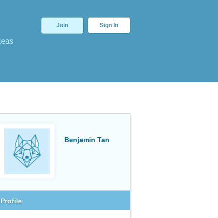
Join
Sign In
deas
Benjamin Tan
Profile