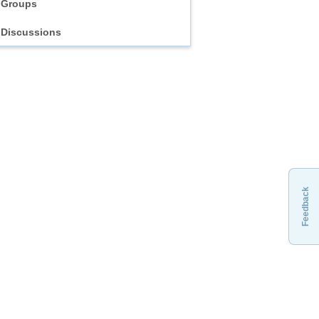
Groups
Discussions
Feedback