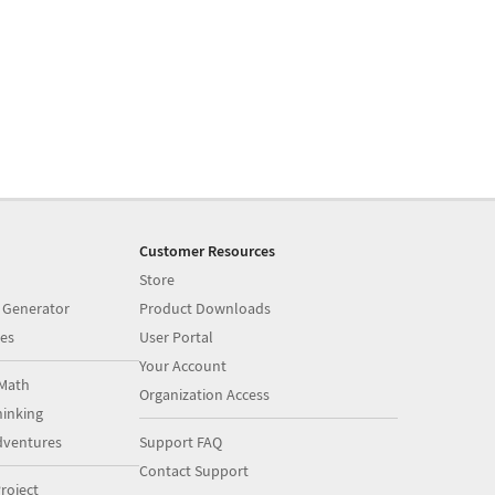
Customer Resources
Store
 Generator
Product Downloads
es
User Portal
Your Account
Math
Organization Access
inking
dventures
Support FAQ
Contact Support
roject