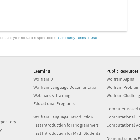
erstand your role and responsibilities.
Community Terms of Use
Learning
Public Resources
Wolfram U
Wolfram|Alpha
Wolfram Language Documentation
Wolfram Problem
Webinars & Training
Wolfram Challeng
Educational Programs
Computer-Based 
Wolfram Language Introduction
Computational Th
pository
Fast Introduction for Programmers
Computational A
y
Fast Introduction for Math Students
Demonstrations P