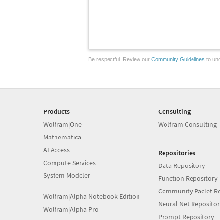
Be respectful. Review our
Community Guidelines
to und
Products
Consulting
Wolfram|One
Wolfram Consulting
Mathematica
AI Access
Repositories
Compute Services
Data Repository
System Modeler
Function Repository
Community Paclet Re
Wolfram|Alpha Notebook Edition
Neural Net Repositor
Wolfram|Alpha Pro
Prompt Repository