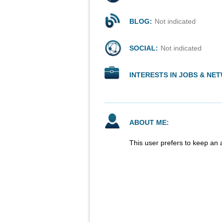
BLOG:
Not indicated
SOCIAL:
Not indicated
INTERESTS IN JOBS & NE
ABOUT ME:
This user prefers to keep an 