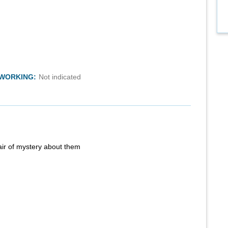
TWORKING:
Not indicated
air of mystery about them