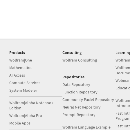
Products
Consulting
Learnin
Wolfram|One
Wolfram Consulting
Wolfram
Mathematica
Wolfram
Docume
AI Access
Repositories
Webinar
Compute Services
Data Repository
Educati
System Modeler
Function Repository
Community Paclet Repository
Wolfram
Wolfram|Alpha Notebook
Introdu
Neural Net Repository
Edition
Fast Int
Prompt Repository
Wolfram|Alpha Pro
Progra
Mobile Apps
Fast Int
Wolfram Language Example