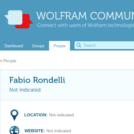
WOLFRAM COMMUN
Connect with users of Wolfram technologies
Dashboard
Groups
People
«
People
Fabio Rondelli
Not indicated
LOCATION:
Not indicated
WEBSITE:
Not indicated