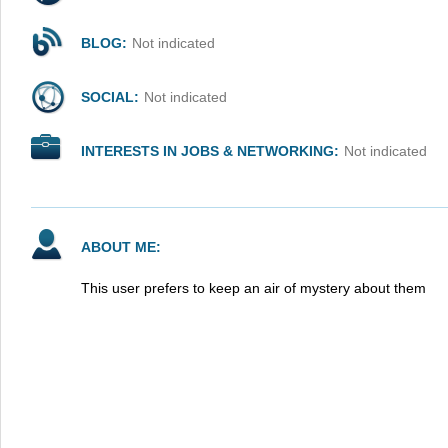
BLOG:
Not indicated
SOCIAL:
Not indicated
INTERESTS IN JOBS & NETWORKING:
Not indicated
ABOUT ME:
This user prefers to keep an air of mystery about them