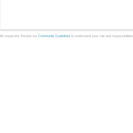
Be respectful. Review our
Community Guidelines
to understand your role and responsibilitie