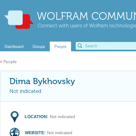
WOLFRAM COMMUN
Connect with users of Wolfram technologies
Dashboard
Groups
People
«
People
Dima Bykhovsky
Not indicated
LOCATION:
Not indicated
WEBSITE:
Not indicated