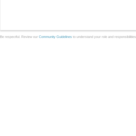
Be respectful. Review our
Community Guidelines
to understand your role and responsibilitie