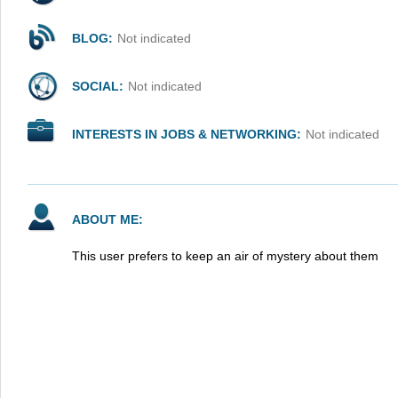
BLOG:
Not indicated
SOCIAL:
Not indicated
INTERESTS IN JOBS & NETWORKING:
Not indicated
ABOUT ME:
This user prefers to keep an air of mystery about them