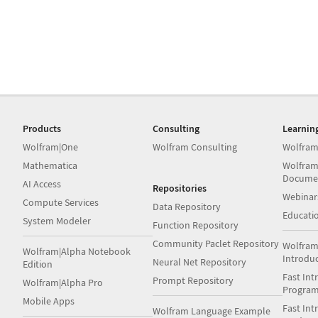
Products
Consulting
Learnin
Wolfram|One
Wolfram Consulting
Wolfram
Mathematica
Wolfram
Docume
AI Access
Repositories
Webinar
Compute Services
Data Repository
Educati
System Modeler
Function Repository
Community Paclet Repository
Wolfram
Wolfram|Alpha Notebook
Introdu
Neural Net Repository
Edition
Fast Int
Prompt Repository
Wolfram|Alpha Pro
Progra
Mobile Apps
Fast Int
Wolfram Language Example