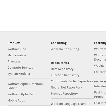
Products
Consulting
Learnin
Wolfram|One
Wolfram Consulting
Wolfram
Mathematica
Wolfram
Docume
AI Access
Repositories
Webinar
Compute Services
Data Repository
Educati
System Modeler
Function Repository
Community Paclet Repository
Wolfram
Wolfram|Alpha Notebook
Introdu
Neural Net Repository
Edition
Fast Int
Prompt Repository
Wolfram|Alpha Pro
Progra
Mobile Apps
Fast Int
Wolfram Language Example