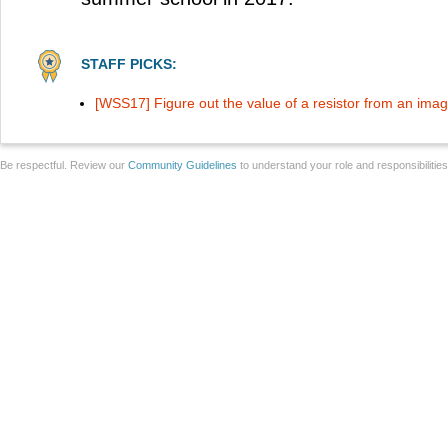
STAFF PICKS:
[WSS17] Figure out the value of a resistor from an ima
Be respectful. Review our
Community Guidelines
to understand your role and responsibilitie