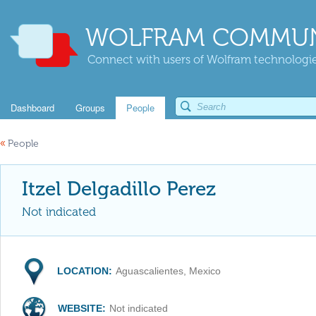
WOLFRAM COMMUN
Connect with users of Wolfram technologies
Dashboard
Groups
People
«
People
Itzel Delgadillo Perez
Not indicated
LOCATION:
Aguascalientes, Mexico
WEBSITE:
Not indicated