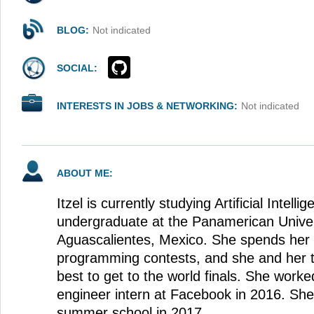
BLOG:
Not indicated
SOCIAL:
INTERESTS IN JOBS & NETWORKING:
Not indicated
ABOUT ME:
Itzel is currently studying Artificial Intell
undergraduate at the Panamerican Univer
Aguascalientes, Mexico. She spends her t
programming contests, and she and her t
best to get to the world finals. She work
engineer intern at Facebook in 2016. Sh
summer school in 2017.