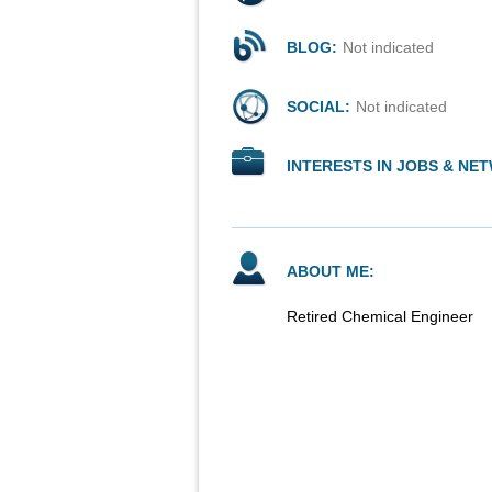
BLOG:
Not indicated
SOCIAL:
Not indicated
INTERESTS IN JOBS & NE
ABOUT ME:
Retired Chemical Engineer