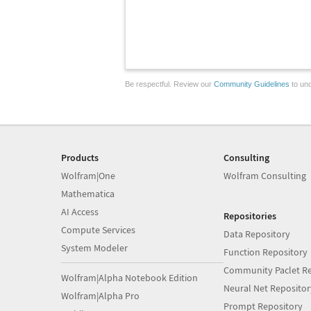
Be respectful. Review our
Community Guidelines
to und
Products
Consulting
Wolfram|One
Wolfram Consulting
Mathematica
AI Access
Repositories
Compute Services
Data Repository
System Modeler
Function Repository
Community Paclet Re
Wolfram|Alpha Notebook Edition
Neural Net Repositor
Wolfram|Alpha Pro
Prompt Repository