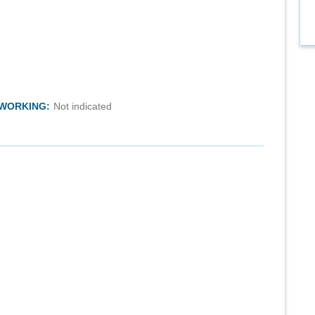
TWORKING:
Not indicated