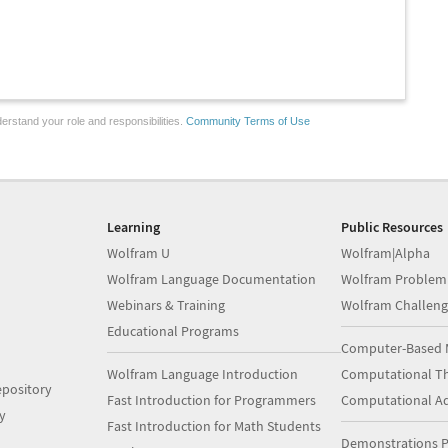
erstand your role and responsibilities.
Community Terms of Use
Learning
Public Resources
Wolfram U
Wolfram|Alpha
Wolfram Language Documentation
Wolfram Problem
Webinars & Training
Wolfram Challeng
Educational Programs
Computer-Based 
Wolfram Language Introduction
Computational Th
pository
Fast Introduction for Programmers
Computational A
y
Fast Introduction for Math Students
Demonstrations P