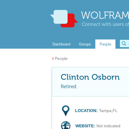
WOLFRAM
Connect with users of
Dashboard
Groups
People
«
People
Clinton Osborn
Retired
LOCATION:
Tampa,FL
WEBSITE:
Not indicated