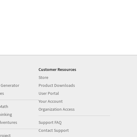
Customer Resources
Store
 Generator
Product Downloads
es
User Portal
Your Account
Math
Organization Access
inking
dventures
Support FAQ
Contact Support
roject