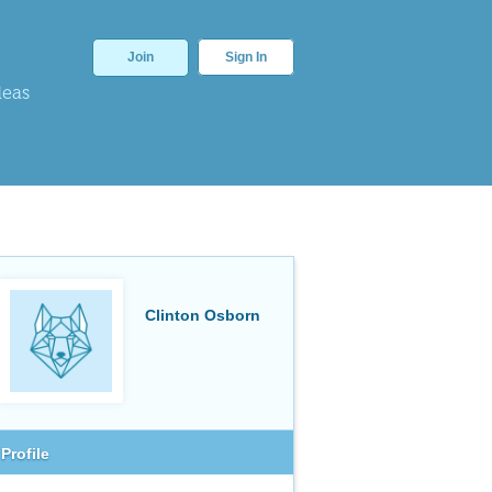
Join
Sign In
deas
Clinton Osborn
Profile