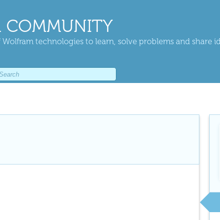
 COMMUNITY
 Wolfram technologies to learn, solve problems and share i