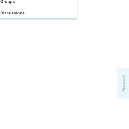
Groups
Discussions
Feedback