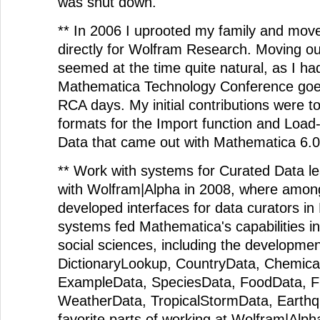
was shut down.
** In 2006 I uprooted my family and moved
directly for Wolfram Research. Moving o
seemed at the time quite natural, as I h
Mathematica Technology Conference goer
RCA days. My initial contributions were to 
formats for the Import function and Lo
Data that came out with Mathematica 6.0
** Work with systems for Curated Data le
with Wolfram|Alpha in 2008, where among 
developed interfaces for data curators i
systems fed Mathematica's capabilities in 
social sciences, including the developmen
DictionaryLookup, CountryData, Chemica
ExampleData, SpeciesData, FoodData, Fi
WeatherData, TropicalStormData, Earth
favorite parts of working at Wolfram|Alph