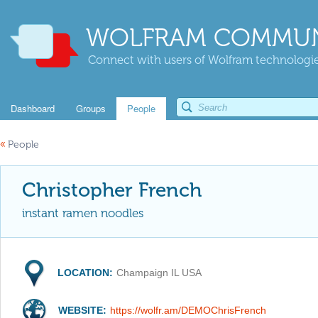
WOLFRAM COMMUN
Connect with users of Wolfram technologies
Dashboard
Groups
People
«
People
Christopher French
instant ramen noodles
LOCATION:
Champaign IL USA
WEBSITE:
https://wolfr.am/DEMOChrisFrench