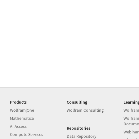
Products
Consulting
Learnin
Wolfram|One
Wolfram Consulting
Wolfram
Mathematica
Wolfram
Docume
AI Access
Repositories
Webinar
Compute Services
Data Repository