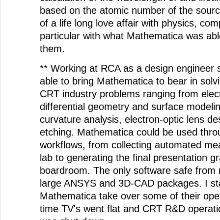
based on the atomic number of the source
of a life long love affair with physics, co
particular with what Mathematica was abl
them.
** Working at RCA as a design engineer s
able to bring Mathematica to bear in solv
CRT industry problems ranging from elect
differential geometry and surface modelin
curvature analysis, electron-optic lens des
etching. Mathematica could be used thro
workflows, from collecting automated me
lab to generating the final presentation gr
boardroom. The only software safe from
large ANSYS and 3D-CAD packages. I st
Mathematica take over some of their oper
time TV's went flat and CRT R&D opera