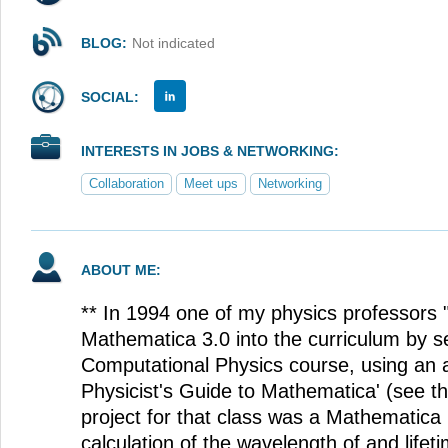
BLOG:
Not indicated
SOCIAL:
INTERESTS IN JOBS & NETWORKING:
Collaboration
Meet ups
Networking
ABOUT ME:
** In 1994 one of my physics professors
Mathematica 3.0 into the curriculum by set
Computational Physics course, using an 
Physicist's Guide to Mathematica' (see th
project for that class was a Mathematica
calculation of the wavelength of and lifet