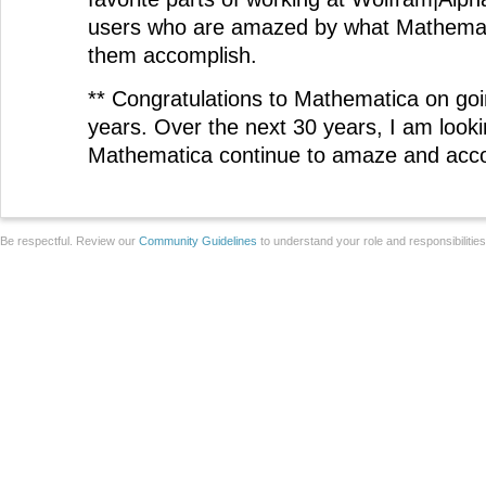
users who are amazed by what Mathemati
them accomplish.
** Congratulations to Mathematica on goi
years. Over the next 30 years, I am looki
Mathematica continue to amaze and acc
Be respectful. Review our
Community Guidelines
to understand your role and responsibilitie