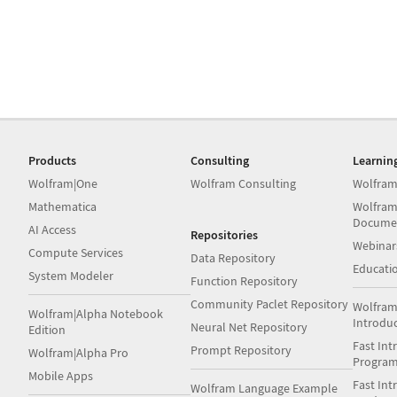
Products
Consulting
Learnin
Wolfram|One
Wolfram Consulting
Wolfram
Mathematica
Wolfram
Docume
AI Access
Repositories
Webinar
Compute Services
Data Repository
Educati
System Modeler
Function Repository
Community Paclet Repository
Wolfram
Wolfram|Alpha Notebook
Introdu
Neural Net Repository
Edition
Fast Int
Prompt Repository
Wolfram|Alpha Pro
Progra
Mobile Apps
Fast Int
Wolfram Language Example