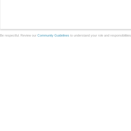
Be respectful. Review our
Community Guidelines
to understand your role and responsibilitie