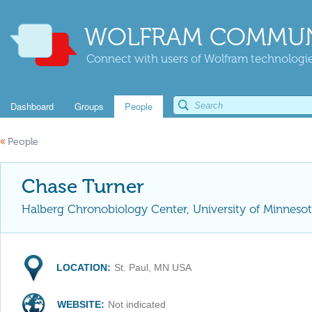
WOLFRAM COMMUN
Connect with users of Wolfram technologies
Dashboard
Groups
People
«
People
Chase Turner
Halberg Chronobiology Center, University of Minneso
LOCATION:
St. Paul, MN USA
WEBSITE:
Not indicated