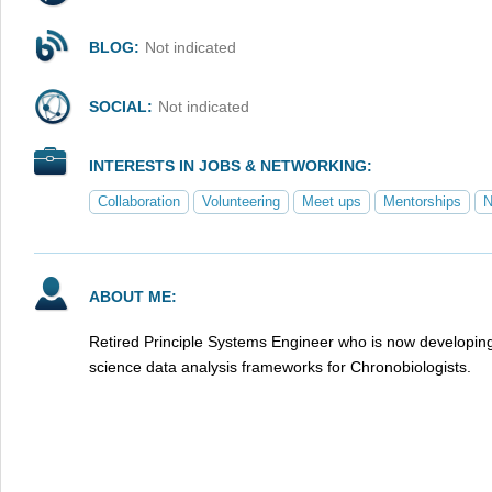
BLOG:
Not indicated
SOCIAL:
Not indicated
INTERESTS IN JOBS & NETWORKING:
Collaboration
Volunteering
Meet ups
Mentorships
N
ABOUT ME:
Retired Principle Systems Engineer who is now developi
science data analysis frameworks for Chronobiologists.