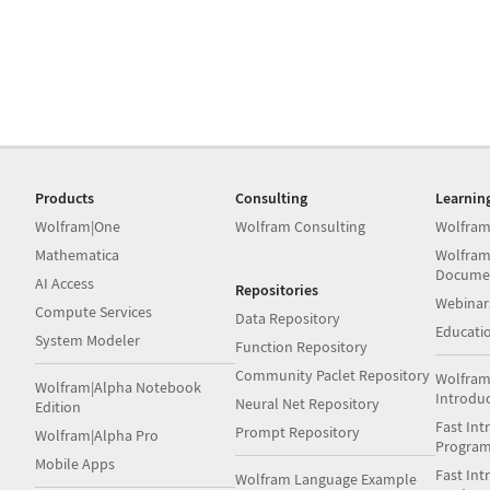
Products
Consulting
Learnin
Wolfram|One
Wolfram Consulting
Wolfram
Mathematica
Wolfram
Docume
AI Access
Repositories
Webinar
Compute Services
Data Repository
Educati
System Modeler
Function Repository
Community Paclet Repository
Wolfram
Wolfram|Alpha Notebook
Introdu
Neural Net Repository
Edition
Fast Int
Prompt Repository
Wolfram|Alpha Pro
Progra
Mobile Apps
Fast Int
Wolfram Language Example