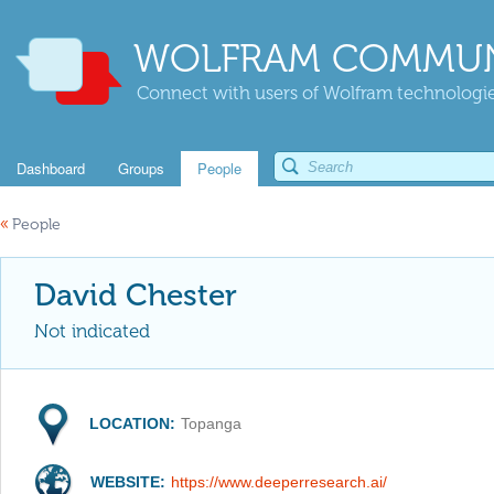
WOLFRAM COMMUN
Connect with users of Wolfram technologies
Dashboard
Groups
People
«
People
David Chester
Not indicated
LOCATION:
Topanga
WEBSITE:
https://www.deeperresearch.ai/