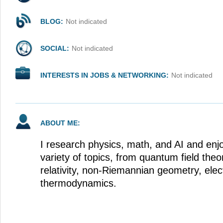
BLOG:
Not indicated
SOCIAL:
Not indicated
INTERESTS IN JOBS & NETWORKING:
Not indicated
ABOUT ME:
I research physics, math, and AI and enj
variety of topics, from quantum field theo
relativity, non-Riemannian geometry, ele
thermodynamics.