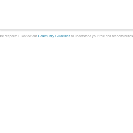
Be respectful. Review our
Community Guidelines
to understand your role and responsibilitie