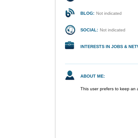
BLOG:
Not indicated
SOCIAL:
Not indicated
INTERESTS IN JOBS & NE
ABOUT ME:
This user prefers to keep an 