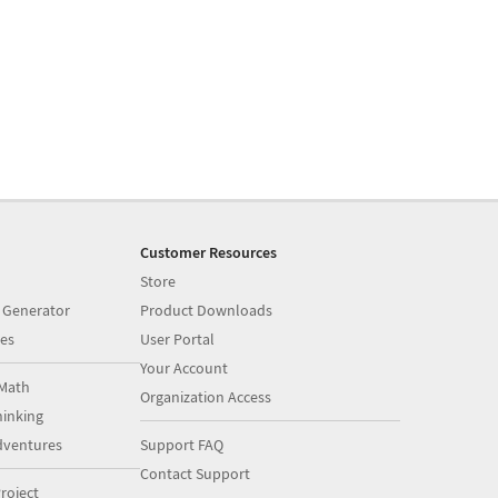
Customer Resources
Store
 Generator
Product Downloads
es
User Portal
Your Account
Math
Organization Access
inking
dventures
Support FAQ
Contact Support
roject