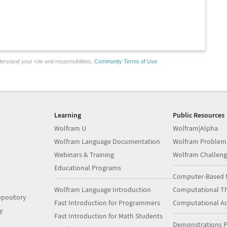
erstand your role and responsibilities.
Community Terms of Use
Learning
Public Resources
Wolfram U
Wolfram|Alpha
Wolfram Language Documentation
Wolfram Problem
Webinars & Training
Wolfram Challeng
Educational Programs
Computer-Based 
Wolfram Language Introduction
Computational Th
pository
Fast Introduction for Programmers
Computational A
y
Fast Introduction for Math Students
Demonstrations P