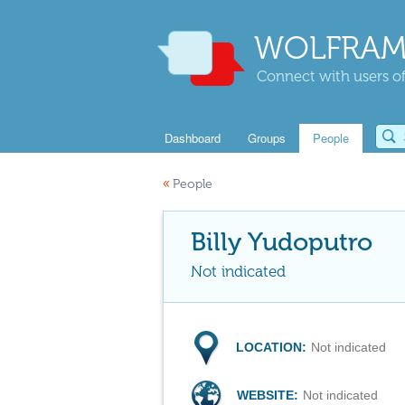
WOLFRAM
Connect with users of
Dashboard
Groups
People
«
People
Billy Yudoputro
Not indicated
LOCATION:
Not indicated
WEBSITE:
Not indicated