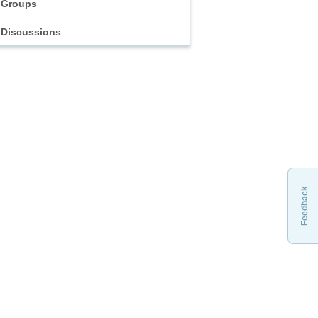
Groups
Discussions
Feedback