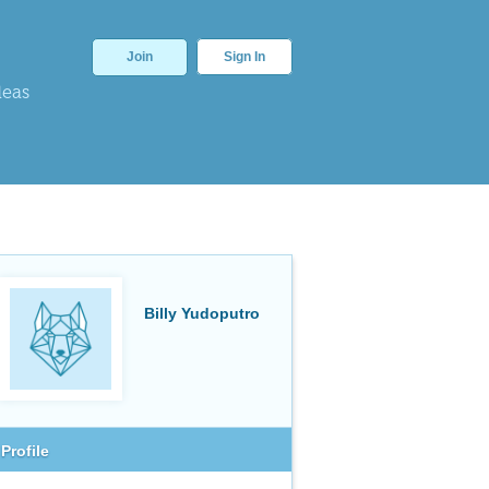
Join
Sign In
deas
Billy Yudoputro
Profile