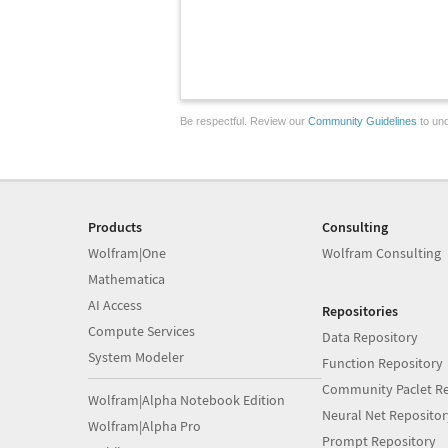
Be respectful. Review our
Community Guidelines
to und
Products
Consulting
Wolfram|One
Wolfram Consulting
Mathematica
AI Access
Repositories
Compute Services
Data Repository
System Modeler
Function Repository
Community Paclet Re
Wolfram|Alpha Notebook Edition
Neural Net Repositor
Wolfram|Alpha Pro
Prompt Repository