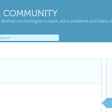
 COMMUNITY
 Wolfram technologies to learn, solve problems and share i