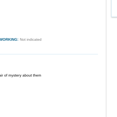
TWORKING:
Not indicated
air of mystery about them