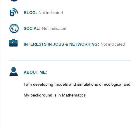
BLOG:
Not indicated
SOCIAL:
Not indicated
INTERESTS IN JOBS & NETWORKING:
Not indicated
ABOUT ME:
I am developing models and simulations of ecological an
My background is in Mathematics