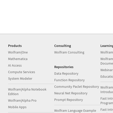
Products
Consulting
Learnin
Wolfram|One
Wolfram Consulting
Wolfram
Mathematica
Wolfram
Docume
AI Access
Repositories
Webinar
Compute Services
Data Repository
Educati
System Modeler
Function Repository
Community Paclet Repository
Wolfram
Wolfram|Alpha Notebook
Introdu
Neural Net Repository
Edition
Fast Int
Prompt Repository
Wolfram|Alpha Pro
Progra
Mobile Apps
Fast Int
Wolfram Language Example