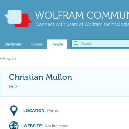
WOLFRAM COMMUN
Connect with users of Wolfram technologies
Dashboard
Groups
People
«
People
Christian Mullon
IRD
LOCATION:
Parus
WEBSITE:
Not indicated