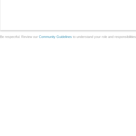
Be respectful. Review our
Community Guidelines
to understand your role and responsibilitie