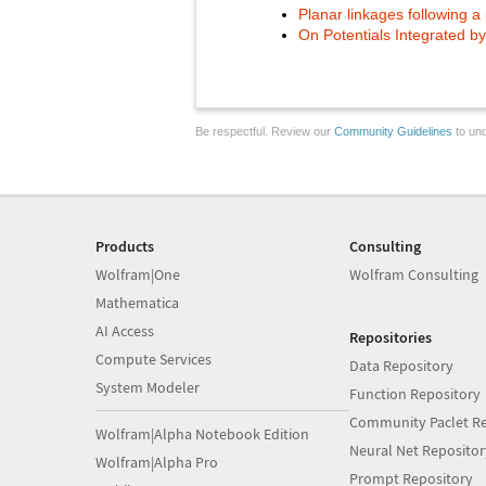
Planar linkages following a
On Potentials Integrated b
Be respectful. Review our
Community Guidelines
to und
Products
Consulting
Wolfram|One
Wolfram Consulting
Mathematica
AI Access
Repositories
Compute Services
Data Repository
System Modeler
Function Repository
Community Paclet Re
Wolfram|Alpha Notebook Edition
Neural Net Repositor
Wolfram|Alpha Pro
Prompt Repository