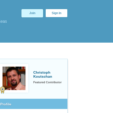
Join
Sign In
deas
Christoph
Koutschan
Featured Contributor
Profile