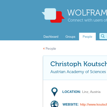
WOLFRAM
Connect with users of
Dashboard
Groups
People
«
People
Christoph Koutsc
Austrian Academy of Sciences
LOCATION:
Linz, Austria
WEBSITE:
http://www.kouts