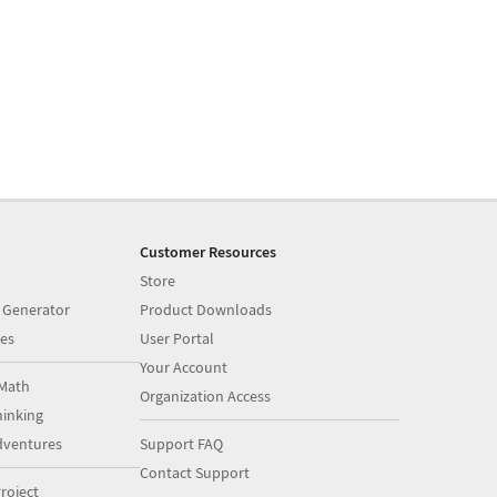
Customer Resources
Store
 Generator
Product Downloads
es
User Portal
Your Account
Math
Organization Access
inking
dventures
Support FAQ
Contact Support
roject