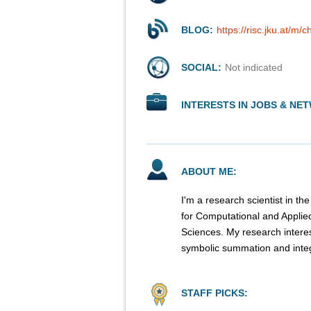
BLOG:
https://risc.jku.at/m/
SOCIAL:
Not indicated
INTERESTS IN JOBS & NE
ABOUT ME:
I'm a research scientist in 
for Computational and Appli
Sciences. My research intere
symbolic summation and integ
STAFF PICKS: