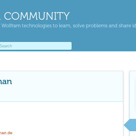
 COMMUNITY
 Wolfram technologies to learn, solve problems and share i
han
chan.de