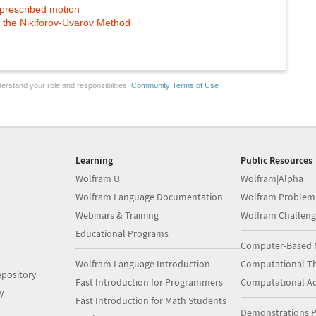
 prescribed motion
y the Nikiforov-Uvarov Method
erstand your role and responsibilities.
Community Terms of Use
Learning
Public Resources
Wolfram U
Wolfram|Alpha
Wolfram Language Documentation
Wolfram Problem
Webinars & Training
Wolfram Challeng
Educational Programs
Computer-Based 
Wolfram Language Introduction
Computational Th
pository
Fast Introduction for Programmers
Computational A
y
Fast Introduction for Math Students
Demonstrations P