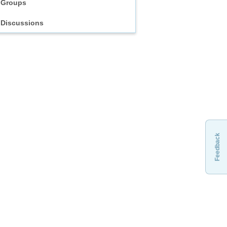
Groups
Discussions
Feedback