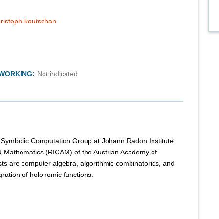
christoph-koutschan
TWORKING:
Not indicated
the Symbolic Computation Group at Johann Radon Institute
ed Mathematics (RICAM) of the Austrian Academy of
sts are computer algebra, algorithmic combinatorics, and
ration of holonomic functions.