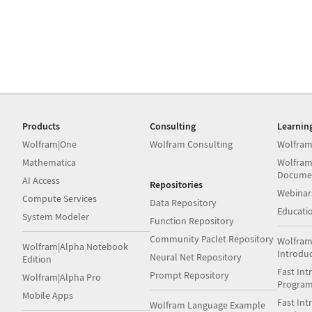
Products
Consulting
Learnin
Wolfram|One
Wolfram Consulting
Wolfram
Mathematica
Wolfram
Docume
AI Access
Repositories
Webinar
Compute Services
Data Repository
Educati
System Modeler
Function Repository
Community Paclet Repository
Wolfram
Wolfram|Alpha Notebook
Introdu
Neural Net Repository
Edition
Fast Int
Prompt Repository
Wolfram|Alpha Pro
Progra
Mobile Apps
Fast Int
Wolfram Language Example