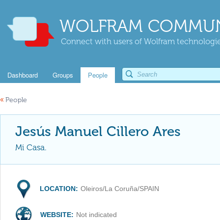
WOLFRAM COMMUN
Connect with users of Wolfram technologies
Dashboard
Groups
People
«
People
Jesús Manuel Cillero Ares
Mi Casa.
LOCATION:
Oleiros/La Coruña/SPAIN
WEBSITE:
Not indicated