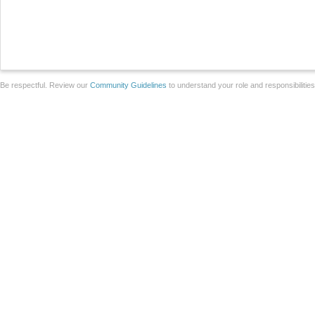
Be respectful. Review our
Community Guidelines
to understand your role and responsibilitie