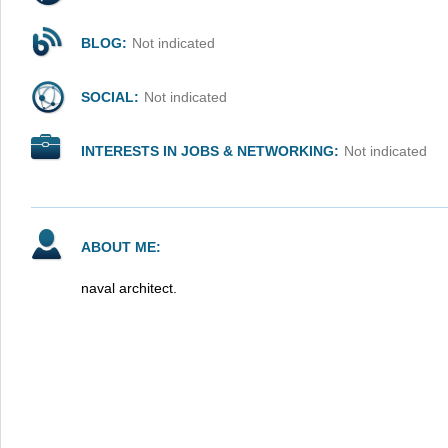
BLOG:
Not indicated
SOCIAL:
Not indicated
INTERESTS IN JOBS & NETWORKING:
Not indicated
ABOUT ME:
naval architect.