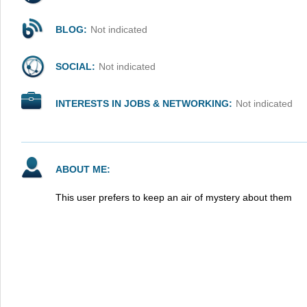
BLOG:
Not indicated
SOCIAL:
Not indicated
INTERESTS IN JOBS & NETWORKING:
Not indicated
ABOUT ME:
This user prefers to keep an air of mystery about them