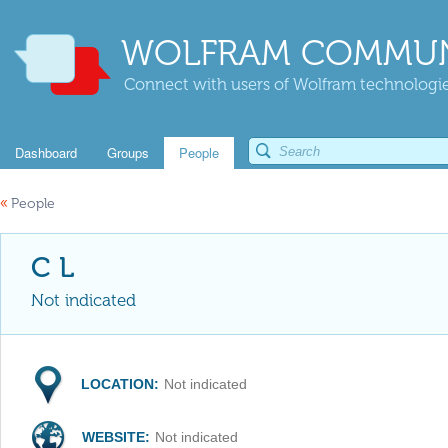
WOLFRAM COMMUN
Connect with users of Wolfram technologies
Dashboard
Groups
People
«
People
C L
Not indicated
LOCATION:
Not indicated
WEBSITE:
Not indicated