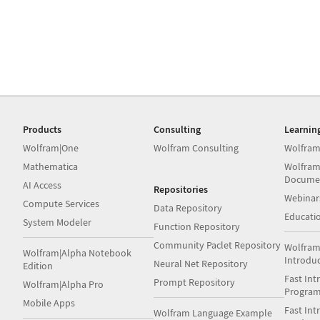
Products
Consulting
Learnin
Wolfram|One
Wolfram Consulting
Wolfram
Mathematica
Wolfram
Docume
AI Access
Repositories
Webinar
Compute Services
Data Repository
Educati
System Modeler
Function Repository
Community Paclet Repository
Wolfram
Wolfram|Alpha Notebook
Introdu
Neural Net Repository
Edition
Fast Int
Prompt Repository
Wolfram|Alpha Pro
Progra
Mobile Apps
Fast Int
Wolfram Language Example