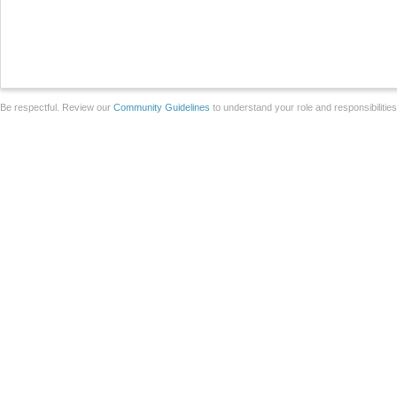
Be respectful. Review our
Community Guidelines
to understand your role and responsibilitie