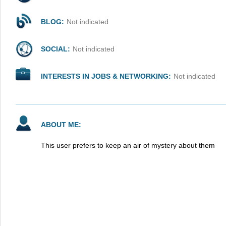
BLOG:
Not indicated
SOCIAL:
Not indicated
INTERESTS IN JOBS & NETWORKING:
Not indicated
ABOUT ME:
This user prefers to keep an air of mystery about them