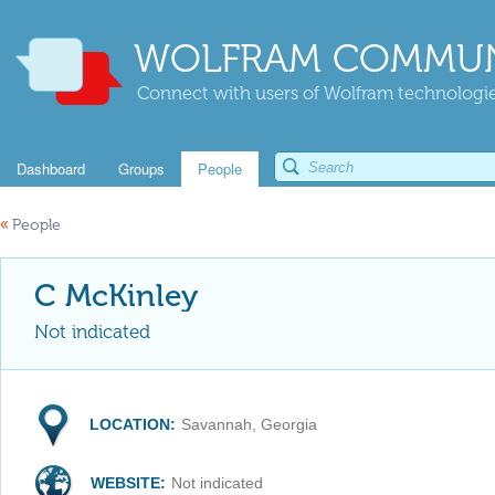
WOLFRAM COMMUN
Connect with users of Wolfram technologies
Dashboard
Groups
People
«
People
C McKinley
Not indicated
LOCATION:
Savannah, Georgia
WEBSITE:
Not indicated