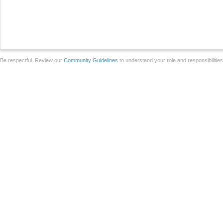
Be respectful. Review our
Community Guidelines
to understand your role and responsibilitie