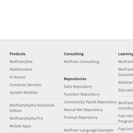
Products
Consulting
Learnin
Wolfram|One
Wolfram Consulting
Wolfram
Mathematica
Wolfram
Docume
AI Access
Repositories
Webinar
Compute Services
Data Repository
Educati
System Modeler
Function Repository
Community Paclet Repository
Wolfram
Wolfram|Alpha Notebook
Introdu
Neural Net Repository
Edition
Fast Int
Prompt Repository
Wolfram|Alpha Pro
Progra
Mobile Apps
Fast Int
Wolfram Language Example