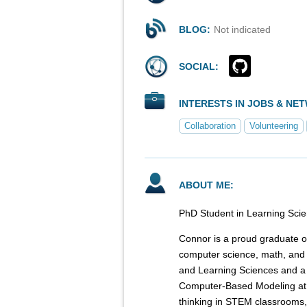
BLOG:
Not indicated
SOCIAL:
INTERESTS IN JOBS & NE
Collaboration
Volunteering
ABOUT ME:
PhD Student in Learning Sci
Connor is a proud graduate of
computer science, math, and 
and Learning Sciences and a
Computer-Based Modeling at 
thinking in STEM classrooms