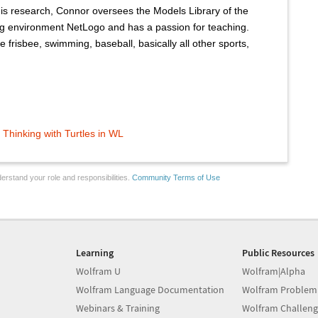
his research, Connor oversees the Models Library of the
g environment NetLogo and has a passion for teaching.
 frisbee, swimming, baseball, basically all other sports,
Thinking with Turtles in WL
erstand your role and responsibilities.
Community Terms of Use
Learning
Public Resources
Wolfram U
Wolfram|Alpha
Wolfram Language Documentation
Wolfram Problem
Webinars & Training
Wolfram Challeng