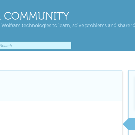
 COMMUNITY
 Wolfram technologies to learn, solve problems and share i