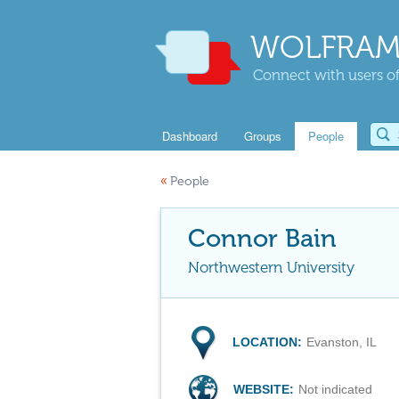
WOLFRAM
Connect with users of
Dashboard
Groups
People
«
People
Connor Bain
Northwestern University
LOCATION:
Evanston, IL
WEBSITE:
Not indicated