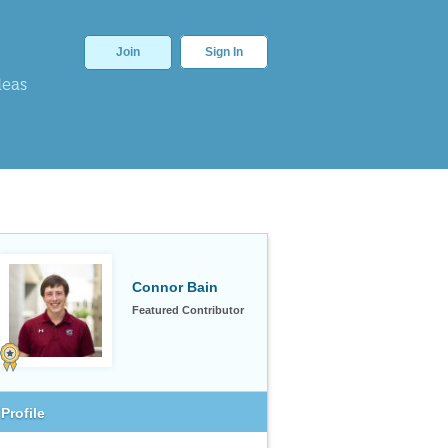
Join
Sign In
deas
Connor Bain
Featured Contributor
Profile