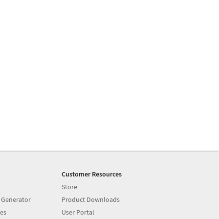
Customer Resources
Store
 Generator
Product Downloads
es
User Portal