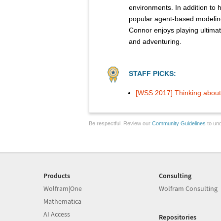
environments. In addition to 
popular agent-based modelin
Connor enjoys playing ultimate
and adventuring.
STAFF PICKS:
[WSS 2017] Thinking about 
Be respectful. Review our
Community Guidelines
to und
Products
Consulting
Wolfram|One
Wolfram Consulting
Mathematica
AI Access
Repositories