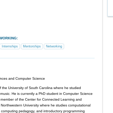
TWORKING:
Internships
Mentorships
Networking
ences and Computer Science
 the University of South Carolina where he studied
music. He is currently a PhD student in Computer Science
 member of the Center for Connected Learning and
Northwestern University where he studies computational
, computing pedagogy, and introductory programming