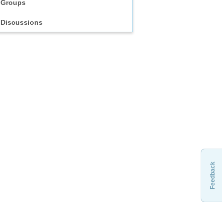
Groups
Discussions
Feedback