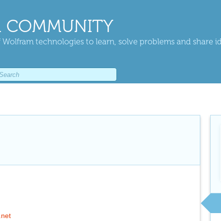
 COMMUNITY
 Wolfram technologies to learn, solve problems and share i
.net