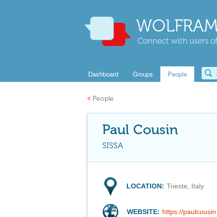
WOLFRAM
Connect with users of
Dashboard
Groups
People
«
People
Paul Cousin
SISSA
LOCATION:
Trieste, Italy
WEBSITE:
https://paulcousin