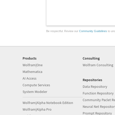
Be respectful. Review our
Community Guidelines
to und
Products
Consulting
Wolfram|One
Wolfram Consulting
Mathematica
AI Access
Repositories
Compute Services
Data Repository
System Modeler
Function Repository
Community Paclet Re
Wolfram|Alpha Notebook Edition
Neural Net Repositor
Wolfram|Alpha Pro
Prompt Repository