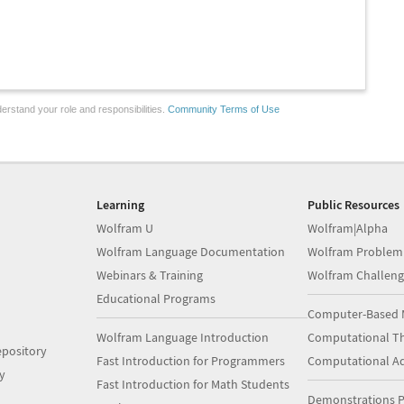
erstand your role and responsibilities.
Community Terms of Use
Learning
Public Resources
Wolfram U
Wolfram|Alpha
Wolfram Language Documentation
Wolfram Problem
Webinars & Training
Wolfram Challeng
Educational Programs
Computer-Based 
Wolfram Language Introduction
Computational Th
pository
Fast Introduction for Programmers
Computational A
y
Fast Introduction for Math Students
Demonstrations P