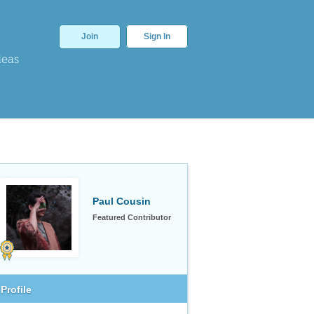
Join
Sign In
deas
Paul Cousin
Featured Contributor
Profile