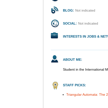
BLOG:
Not indicated
SOCIAL:
Not indicated
INTERESTS IN JOBS & NE
ABOUT ME:
Student in the International
STAFF PICKS:
Triangular Automata: The 2