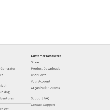
Customer Resources
Store
 Generator
Product Downloads
es
User Portal
Your Account
Math
Organization Access
inking
dventures
Support FAQ
Contact Support
roject