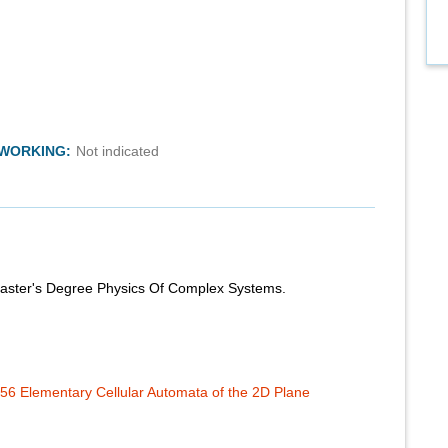
TWORKING:
Not indicated
 Master's Degree Physics Of Complex Systems.
56 Elementary Cellular Automata of the 2D Plane