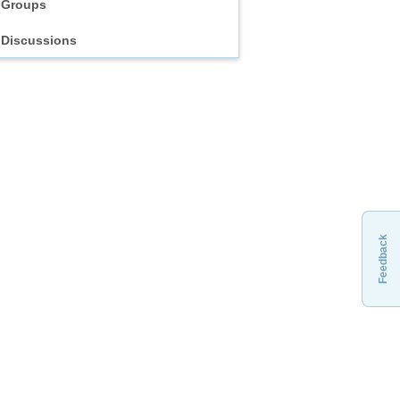
Groups
Discussions
Feedback