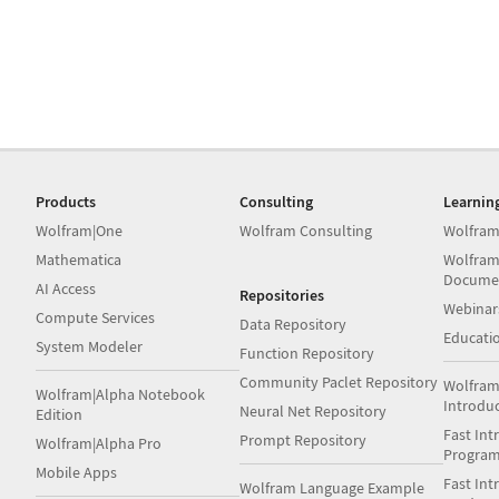
Products
Consulting
Learnin
Wolfram|One
Wolfram Consulting
Wolfram
Mathematica
Wolfram
Docume
AI Access
Repositories
Webinar
Compute Services
Data Repository
Educati
System Modeler
Function Repository
Community Paclet Repository
Wolfram
Wolfram|Alpha Notebook
Introdu
Neural Net Repository
Edition
Fast Int
Prompt Repository
Wolfram|Alpha Pro
Progra
Mobile Apps
Fast Int
Wolfram Language Example