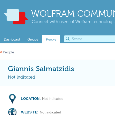
WOLFRAM COMMUN
Connect with users of Wolfram technologies
Dashboard
Groups
People
«
People
Giannis Salmatzidis
Not indicated
LOCATION:
Not indicated
WEBSITE:
Not indicated