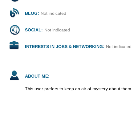
BLOG:
Not indicated
SOCIAL:
Not indicated
INTERESTS IN JOBS & NETWORKING:
Not indicated
ABOUT ME:
This user prefers to keep an air of mystery about them