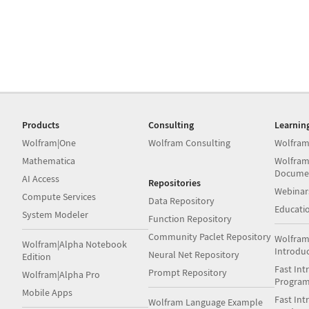
Products
Consulting
Learnin
Wolfram|One
Wolfram Consulting
Wolfram
Mathematica
Wolfram
Docume
AI Access
Repositories
Webinar
Compute Services
Data Repository
Educati
System Modeler
Function Repository
Community Paclet Repository
Wolfram
Wolfram|Alpha Notebook
Introdu
Neural Net Repository
Edition
Fast Int
Prompt Repository
Wolfram|Alpha Pro
Progra
Mobile Apps
Fast Int
Wolfram Language Example