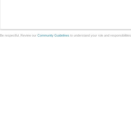
Be respectful. Review our
Community Guidelines
to understand your role and responsibilitie