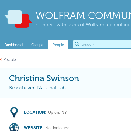
WOLFRAM COMMUN
Connect with users of Wolfram technologies
Dashboard
Groups
People
«
People
Christina Swinson
Brookhaven National Lab.
LOCATION:
Upton, NY
WEBSITE:
Not indicated