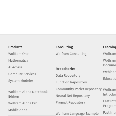
Products
Consulting
Learnin
Wolfram|One
Wolfram Consulting
Wolfram
Mathematica
Wolfram
Docume
AI Access
Repositories
Webinar
Compute Services
Data Repository
Educati
System Modeler
Function Repository
Community Paclet Repository
Wolfram
Wolfram|Alpha Notebook
Introdu
Neural Net Repository
Edition
Fast Int
Prompt Repository
Wolfram|Alpha Pro
Progra
Mobile Apps
Fast Int
Wolfram Language Example