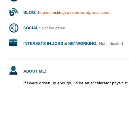
BLOG:
http://christinajswinson.wordpress.com/
SOCIAL:
Not indicated
INTERESTS IN JOBS & NETWORKING:
Not indicated
ABOUT ME:
If I were grown up enough, I'd be an accelerator physicist.