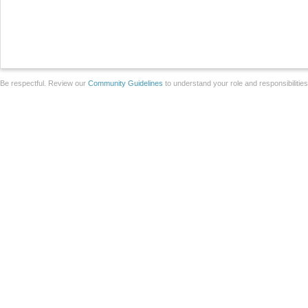
Be respectful. Review our
Community Guidelines
to understand your role and responsibilitie