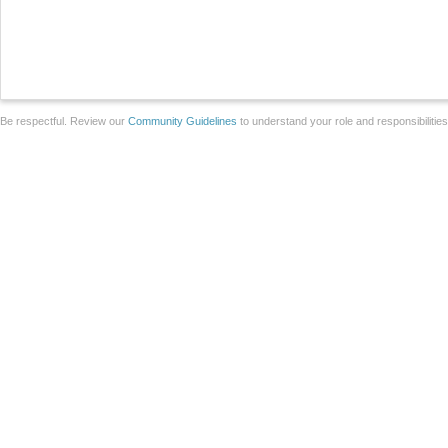
Be respectful. Review our
Community Guidelines
to understand your role and responsibilitie