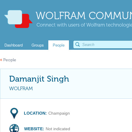
WOLFRAM COMMUN
Connect with users of Wolfram technologies
Dashboard
Groups
People
«
People
Damanjit Singh
WOLFRAM
LOCATION:
Champaign
WEBSITE:
Not indicated