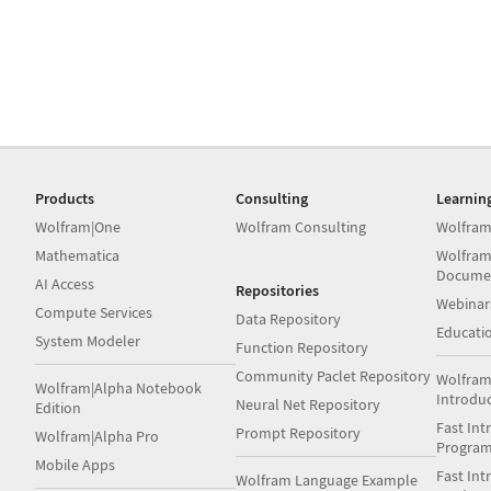
Products
Consulting
Learnin
Wolfram|One
Wolfram Consulting
Wolfram
Mathematica
Wolfram
Docume
AI Access
Repositories
Webinar
Compute Services
Data Repository
Educati
System Modeler
Function Repository
Community Paclet Repository
Wolfram
Wolfram|Alpha Notebook
Introdu
Neural Net Repository
Edition
Fast Int
Prompt Repository
Wolfram|Alpha Pro
Progra
Mobile Apps
Fast Int
Wolfram Language Example