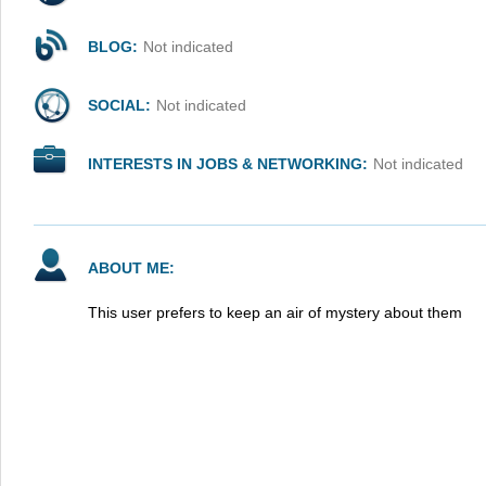
BLOG:
Not indicated
SOCIAL:
Not indicated
INTERESTS IN JOBS & NETWORKING:
Not indicated
ABOUT ME:
This user prefers to keep an air of mystery about them