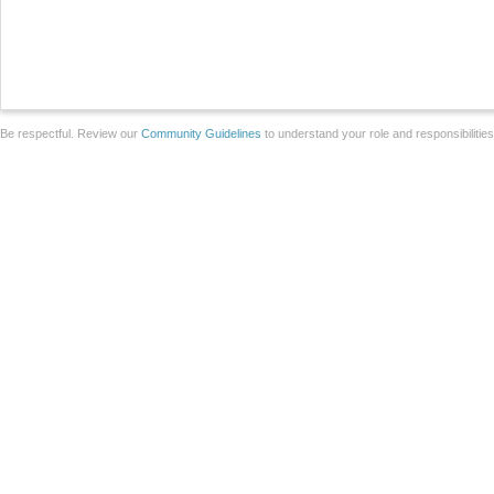
Be respectful. Review our
Community Guidelines
to understand your role and responsibilitie