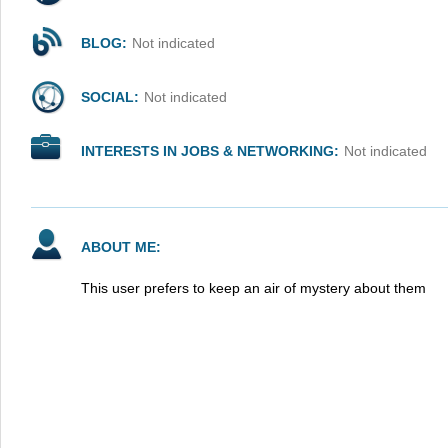
BLOG:
Not indicated
SOCIAL:
Not indicated
INTERESTS IN JOBS & NETWORKING:
Not indicated
ABOUT ME:
This user prefers to keep an air of mystery about them