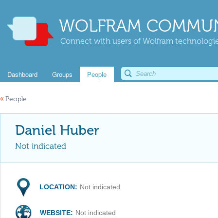
WOLFRAM COMMUN
Connect with users of Wolfram technologies
Dashboard
Groups
People
«
People
Daniel Huber
Not indicated
LOCATION:
Not indicated
WEBSITE:
Not indicated