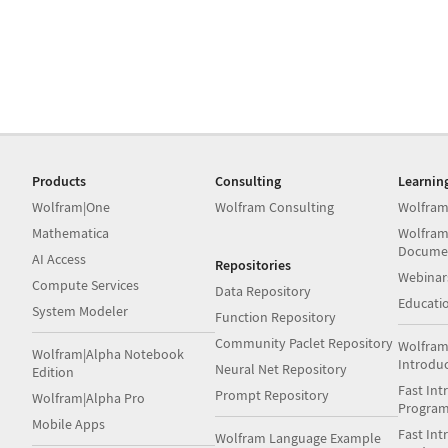
Products
Consulting
Learnin
Wolfram|One
Wolfram Consulting
Wolfram
Mathematica
Wolfram
Docume
AI Access
Repositories
Webinar
Compute Services
Data Repository
Educati
System Modeler
Function Repository
Community Paclet Repository
Wolfram
Wolfram|Alpha Notebook
Introdu
Neural Net Repository
Edition
Fast Int
Prompt Repository
Wolfram|Alpha Pro
Progra
Mobile Apps
Fast Int
Wolfram Language Example